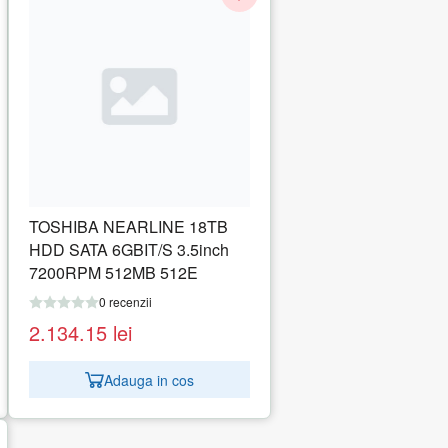
TOSHIBA NEARLINE 18TB
HDD SATA 6GBIT/S 3.5inch
7200RPM 512MB 512E
0 recenzii
2.134.15
lei
Adauga in cos