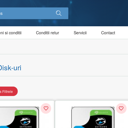
i si conditii
Conditii retur
Servicii
Contact
isk-uri
 Filtrele