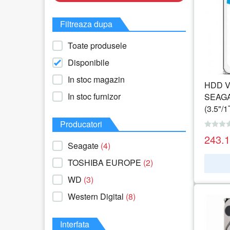
Filtreaza dupa
Toate produsele
Disponibile
In stoc magazin
HDD Vi
In stoc furnizor
SEAGA
(3.5"/
Producatori
243.
Seagate
(4)
TOSHIBA EUROPE
(2)
WD
(3)
Western Digital
(8)
Interfata