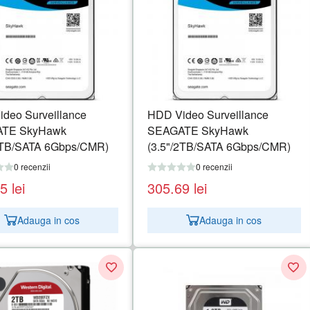
deo Surveillance
HDD Video Surveillance
TE SkyHawk
SEAGATE SkyHawk
1TB/SATA 6Gbps/CMR)
(3.5"/2TB/SATA 6Gbps/CMR)
0 recenzii
0 recenzii
15
lei
305.69
lei
Adauga in cos
Adauga in cos