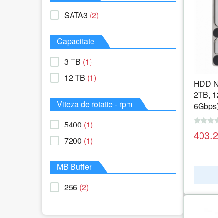
SATA3
(2)
Capacitate
3 TB
(1)
12 TB
(1)
HDD NA
2TB, 
Viteza de rotatie - rpm
6Gbps
5400
(1)
403.
7200
(1)
MB Buffer
256
(2)