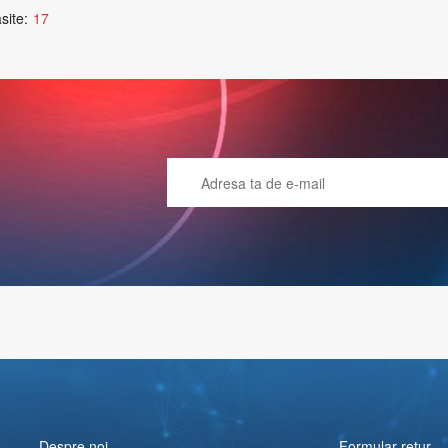
site:
17
Despre noi
Formular retur