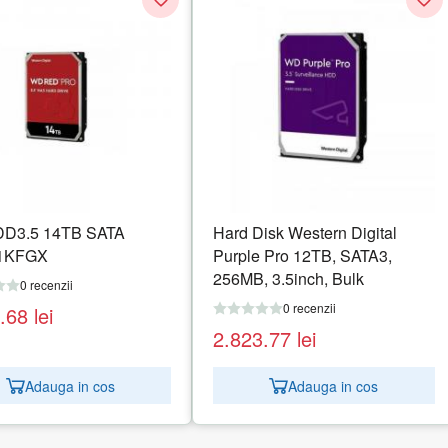
D3.5 14TB SATA
Hard Disk Western Digital
1KFGX
Purple Pro 12TB, SATA3,
256MB, 3.5inch, Bulk
0 recenzii
0 recenzii
5.68
lei
2.823.77
lei
Adauga in cos
Adauga in cos