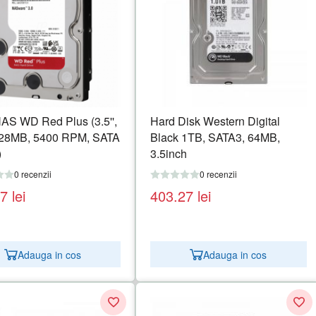
S WD Red Plus (3.5'',
Hard Disk Western Digital
128MB, 5400 RPM, SATA
Black 1TB, SATA3, 64MB,
)
3.5inch
0 recenzii
0 recenzii
27
lei
403.27
lei
Adauga in cos
Adauga in cos