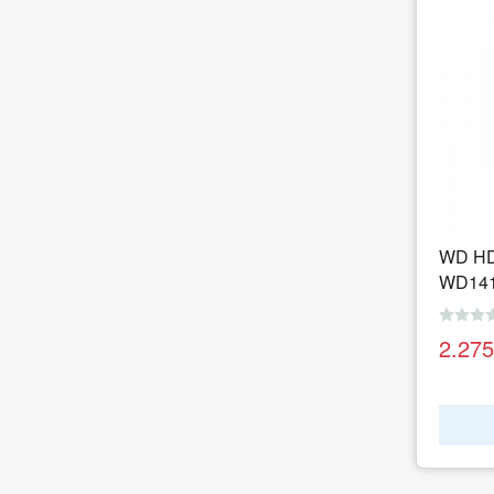
WD HD
WD14
2.27