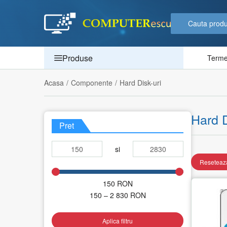
Produse
Termen
Acasa
/
Componente
/
Hard Disk-uri
Hard D
Pret
si
Reseteaza
150
RON
150 – 2 830
RON
Aplica filtru