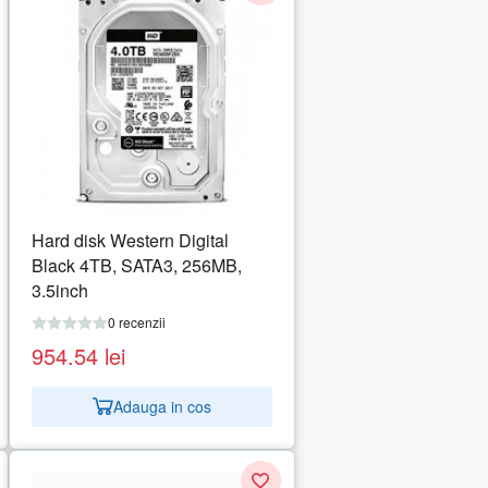
Hard disk Western Digital
Black 4TB, SATA3, 256MB,
3.5inch
0 recenzii
954.54
lei
Adauga in cos