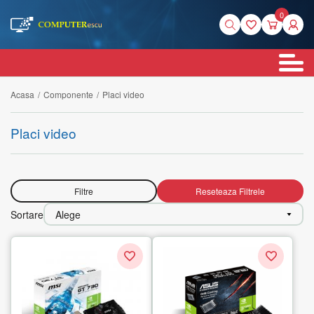
0
Acasa
/
Componente
/
Placi video
Placi video
Filtre
Reseteaza Filtrele
Sortare
Alege