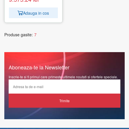
Adauga in cos
Produse gasite:
7
Aboneaza-te la Newsletter
Inscrie-te si fi primul care primeste ultimele noutati si ofertele speciale.
Trimite