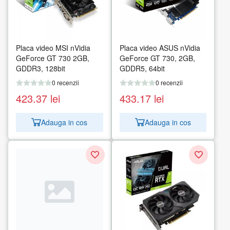
Placa video MSI nVidia
Placa video ASUS nVidia
GeForce GT 730 2GB,
GeForce GT 730, 2GB,
GDDR3, 128bit
GDDR5, 64bit
0 recenzii
0 recenzii
423.37
lei
433.17
lei
Adauga in cos
Adauga in cos