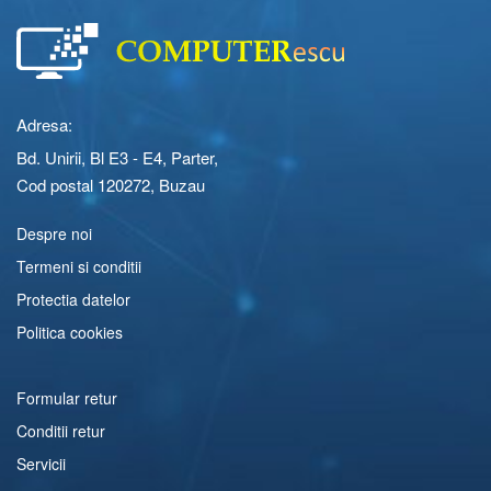
Adresa:
Bd. Unirii, Bl E3 - E4, Parter,
Cod postal 120272, Buzau
Despre noi
Termeni si conditii
Protectia datelor
Politica cookies
Formular retur
Conditii retur
Servicii