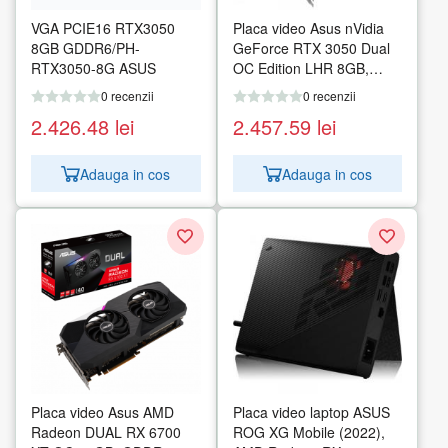
VGA PCIE16 RTX3050
Placa video Asus nVidia
8GB GDDR6/PH-
GeForce RTX 3050 Dual
RTX3050-8G ASUS
OC Edition LHR 8GB,
GDDR6, 128bit
0 recenzii
0 recenzii
2.426.48
lei
2.457.59
lei
Adauga in cos
Adauga in cos
Placa video Asus AMD
Placa video laptop ASUS
Radeon DUAL RX 6700
ROG XG Mobile (2022),