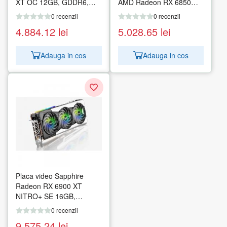
XT OC 12GB, GDDR6,
AMD Radeon RX 6850M
192bit
XT, 12GB GDDR6
0 recenzii
0 recenzii
4.884.12
lei
5.028.65
lei
Adauga in cos
Adauga in cos
Placa video Sapphire
Radeon RX 6900 XT
NITRO+ SE 16GB,
GDDR6, 256bit
0 recenzii
9.575.24
lei