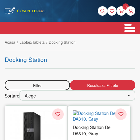
0
Acasa
/
Laptop/Tableta
/
Docking Station
Docking Station
Filtre
Reseteaza Filtrele
Sortare
Alege
Docking Station Dell
DA310, Gray