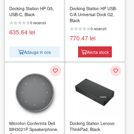
Docking Station HP G5,
Docking Station HP USB-
USB-C, Black
C/A Universal Dock G2,
Black
0 recenzii
0 recenzii
635.64
lei
770.47
lei
Adauga in cos
Alerta stock
Microfon Conferinta Dell
Docking Station Lenovo
MH3021P Speakerphone,
ThinkPad, Black