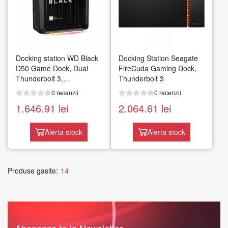
Docking station WD Black
Docking Station Seagate
D50 Game Dock, Dual
FireCuda Gaming Dock,
Thunderbolt 3,
Thunderbolt 3
DisplayPort, Audio in/out,
0 recenzii
0 recenzii
Gigabit, iluminare RGB,
1.646.91
lei
2.064.61
lei
Negru
Alerta stock
Alerta stock
Produse gasite:
14
Aboneaza-te la Newsletter