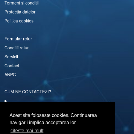
Termeni si conditii
Protectia datelor
Politica cookies
Formular retur
Conditii retur
Servicii
Contact
ANPC
CUM NE CONTACTEZI?
0742072474
comenzi@computerescu.ro
Acest site foloseste cookies. Continuarea
navigarii implica acceptarea lor
citeste mai mult
URMARESTE-NE SI PE