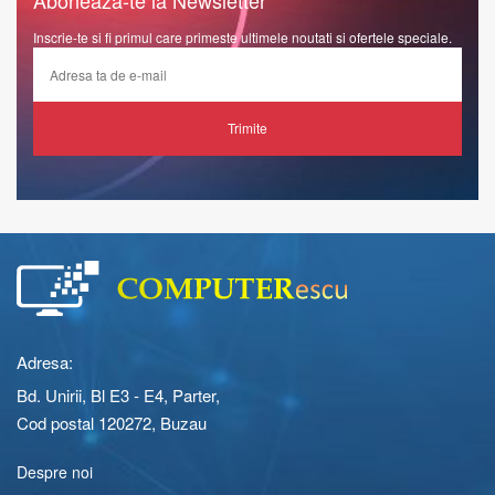
Inscrie-te si fi primul care primeste ultimele noutati si ofertele speciale.
Trimite
Adresa:
Bd. Unirii, Bl E3 - E4, Parter,
Cod postal 120272, Buzau
Despre noi