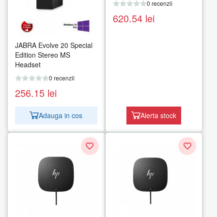
0 recenzii
620.54
lei
JABRA Evolve 20 Special
Edition Stereo MS
Headset
0 recenzii
256.15
lei
Adauga in cos
Alerta stock