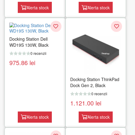
Alerta stock
Alerta stock
Docking Station Dell
WD19S 130W, Black
0 recenzii
975.86
lei
Docking Station ThinkPad
Dock Gen 2, Black
0 recenzii
1.121.00
lei
Alerta stock
Alerta stock