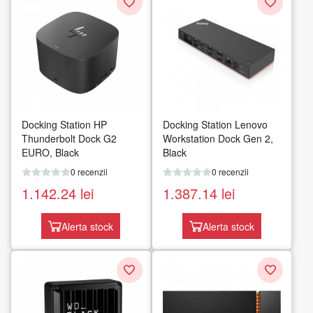
Docking Station HP
Docking Station Lenovo
Thunderbolt Dock G2
Workstation Dock Gen 2,
EURO, Black
Black
0 recenzii
0 recenzii
1.142.24
lei
1.387.14
lei
Alerta stock
Alerta stock