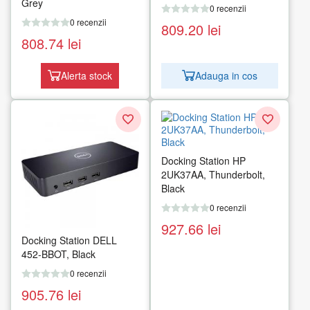
Grey
0 recenzii
0 recenzii
809.20
lei
808.74
lei
Alerta stock
Adauga in cos
Docking Station HP
2UK37AA, Thunderbolt,
Black
0 recenzii
927.66
lei
Docking Station DELL
452-BBOT, Black
0 recenzii
905.76
lei