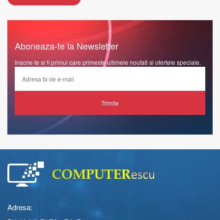
Aboneaza-te la Newsletter
Inscrie-te si fi primul care primeste ultimele noutati si ofertele speciale.
Trimite
Adresa: