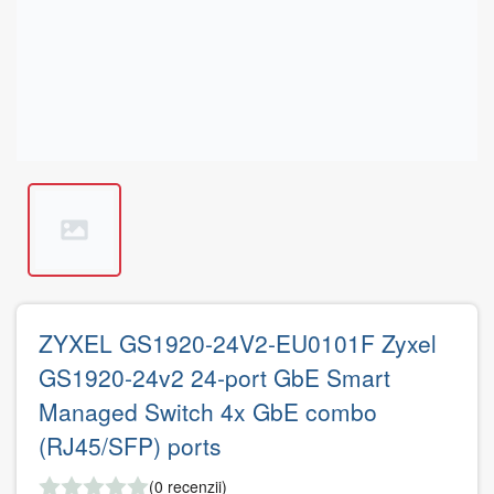
ZYXEL GS1920-24V2-EU0101F Zyxel
GS1920-24v2 24-port GbE Smart
Managed Switch 4x GbE combo
(RJ45/SFP) ports
(0 recenzii)