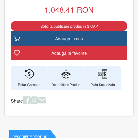
1.048.41
RON
Solicita publicare produs in SICAP
Adauga in cos
Adauga la favorite
Retur Garantat
Deschidere Produs
Plata Securizata
Share
DESCRIERE PRODUS