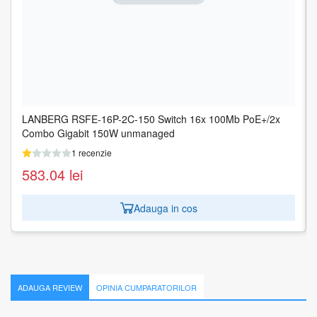
LANBERG RSFE-16P-2C-150 Switch 16x 100Mb PoE+/2x
LANBERG RSFE-16P-2C-250 Switch 16x 100Mb PoE+/2x
Combo Gigabit 150W unmanaged
Combo Gigabit 250W unmanaged
1 recenzie
1 recenzie
583.04
609.68
lei
lei
Adauga in cos
Adauga in cos
ADAUGA REVIEW
OPINIA CUMPARATORILOR