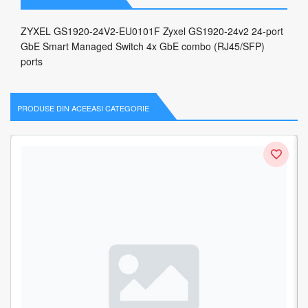
ZYXEL GS1920-24V2-EU0101F Zyxel GS1920-24v2 24-port
GbE Smart Managed Switch 4x GbE combo (RJ45/SFP)
ports
PRODUSE DIN ACEEASI CATEGORIE