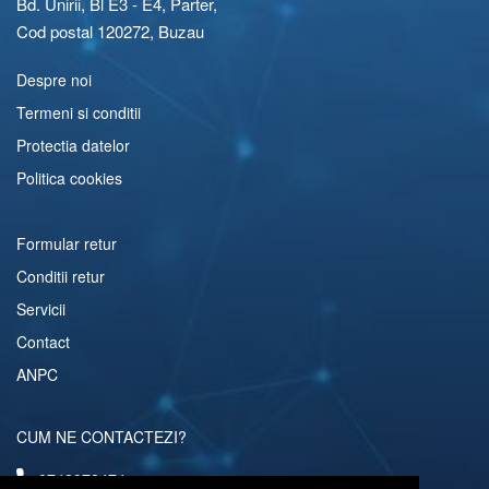
Bd. Unirii, Bl E3 - E4, Parter,
Cod postal 120272, Buzau
Despre noi
Termeni si conditii
Protectia datelor
Politica cookies
Formular retur
Conditii retur
Servicii
Contact
ANPC
CUM NE CONTACTEZI?
0742072474