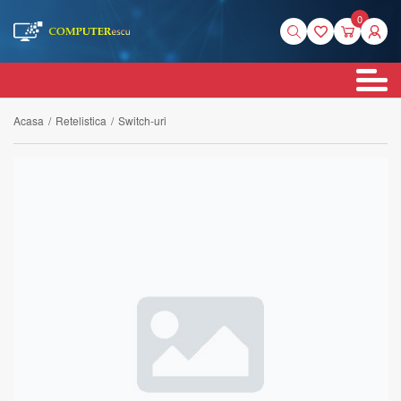
0
Acasa
/
Retelistica
/
Switch-uri