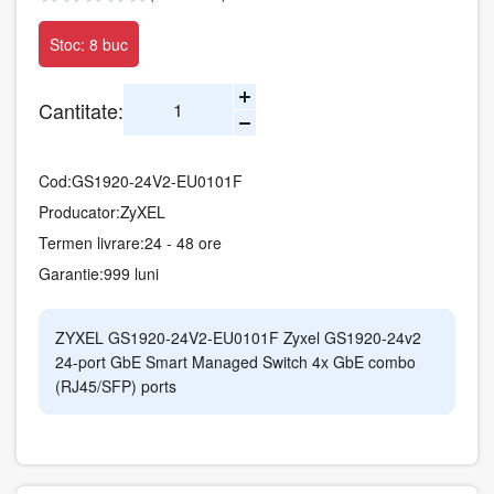
Stoc: 8 buc
Cantitate:
Cod:
GS1920-24V2-EU0101F
Producator:
ZyXEL
Termen livrare:
24 - 48 ore
Garantie:
999 luni
ZYXEL GS1920-24V2-EU0101F Zyxel GS1920-24v2
24-port GbE Smart Managed Switch 4x GbE combo
(RJ45/SFP) ports