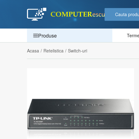
Produse
Termen
Acasa
/
Retelistica
/
Switch-uri