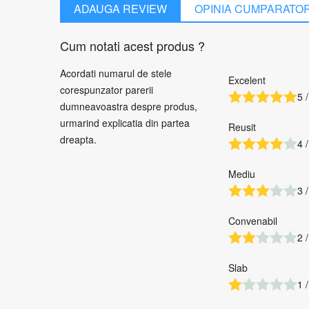
ADAUGA REVIEW
OPINIA CUMPARATO
Cum notati acest produs ?
Acordati numarul de stele
Excelent
corespunzator parerii
5 /
dumneavoastra despre produs,
urmarind explicatia din partea
Reusit
dreapta.
4 /
Mediu
3 /
Convenabil
2 /
Slab
1 /