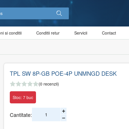
i si conditii
Conditii retur
Servicii
Contact
TPL SW 8P-GB POE-4P UNMNGD DESK
(0 recenzii)
Stoc: 7 buc
Cantitate: