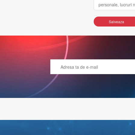
Salveaza