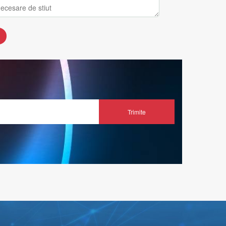
Trimite