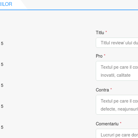
RILOR
Titlu
*
 5
Pro
*
 5
 5
Contra
*
 5
Comentariu
*
 5