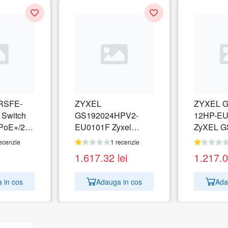
RSFE-
ZYXEL
ZYXEL G
 Switch
GS192024HPV2-
12HP-EU
PoE+/2x
EU0101F Zyxel
ZyXEL G
bit 250W
GS1920-24HPv2 24-
12HP, 12
ecenzie
1 recenzie
port GbE Smart
managed
1.617.32
lei
1.217.
Managed PoE Switch
switch, l
4x GbE combo
130W
 in cos
Adauga in cos
Ada
(RJ45/SFP)