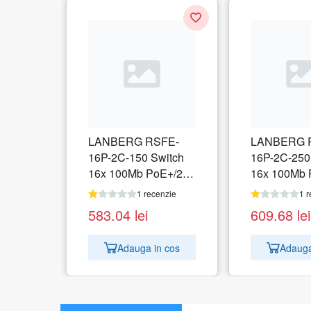
LANBERG RSFE-
LANBERG 
16P-2C-150 Switch
16P-2C-250
16x 100Mb PoE+/2x
16x 100Mb 
Combo Gigabit 150W
Combo Giga
1 recenzie
1 r
unmanaged
unmanaged
583.04
lei
609.68
lei
Adauga in cos
Adauga