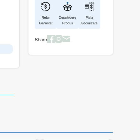
Retur
Deschidere
Plata
Garantat
Produs
Securizata
Share