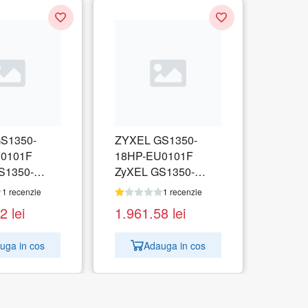
S1350-
ZYXEL GS1350-
0101F
18HP-EU0101F
S1350-
ZyXEL GS1350-
 Port
18HP, 18 Port
1 recenzie
1 recenzie
 CCTV PoE
managed CCTV PoE
02
lei
1.961.58
lei
ong range,
switch, long range,
250W
uga in cos
Adauga in cos