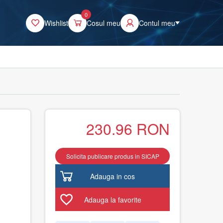
0
Wishlist
Cosul meu
Contul meu
230.96
RON
Solicita publicare produs in SICAP
Adauga in cos
Adauga la favorite