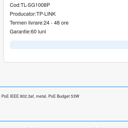
Cod:
TL-SG1008P
Producator:
TP-LINK
Termen livrare:
24 - 48 ore
Garantie:
60 luni
uri PoE IEEE 802.3af, metal, PoE Budget 53W