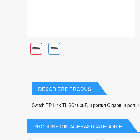
DESCRIERE PRODUS
Switch TP-Link TL-SG1008P, 8 porturi Gigabit, 4 port
PRODUSE DIN ACEEASI CATEGORIE