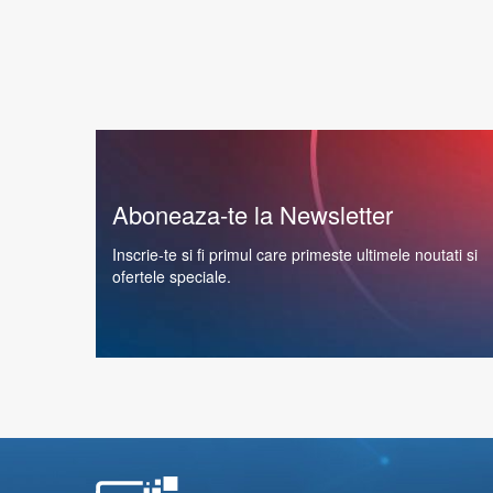
Aboneaza-te la Newsletter
Inscrie-te si fi primul care primeste ultimele noutati si
ofertele speciale.