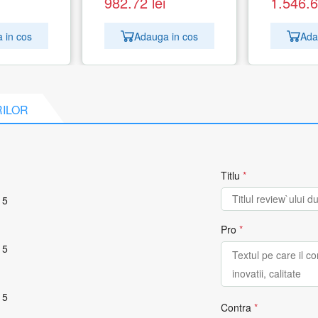
982.72
lei
1.546.
 in cos
Adauga in cos
Ada
RILOR
Titlu
*
 5
Pro
*
 5
 5
Contra
*