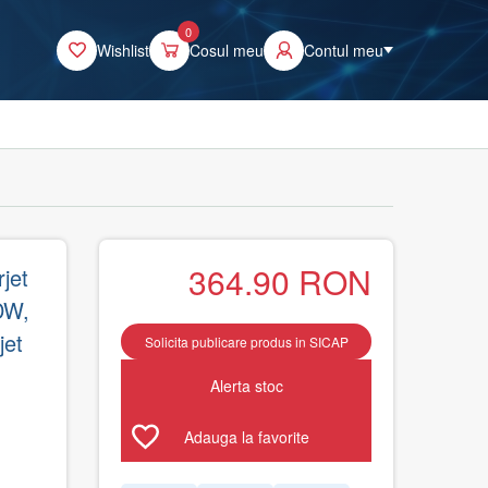
0
Wishlist
Cosul meu
Contul meu
364.90
RON
jet
DW,
jet
Solicita publicare produs in SICAP
Alerta stoc
Adauga la favorite