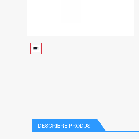
DESCRIERE PRODUS