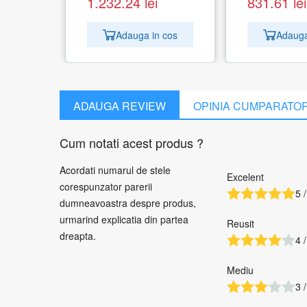
1.232.24
lei
831.61
lei
Adauga in cos
Adauga
ADAUGA REVIEW
OPINIA CUMPARATO
Cum notati acest produs ?
Acordati numarul de stele
Excelent
corespunzator parerii
5 /
dumneavoastra despre produs,
urmarind explicatia din partea
Reusit
dreapta.
4 /
Mediu
3 /