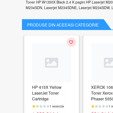
Toner HP W1350X Black 2.4 K pagini HP Laserjet M2
M234SDN, Laserjet M234SDNE, Laserjet M234SDW, 
PRODUSE DIN ACEEASI CATEGORIE
HP 415X Yellow
XEROX 106
LaserJet Toner
Toner Xerox
Cartridge
Phaser 555
pagini
1 recenzie
1 r