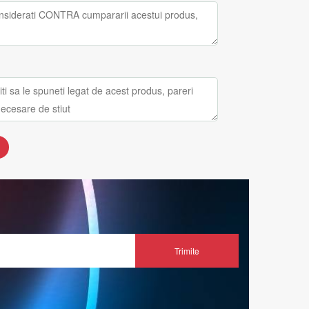
Trimite