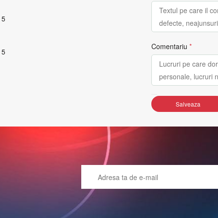
 5
Comentariu
*
 5
Salveaza