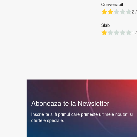
Convenabil
2 /
Slab
1 /
Aboneaza-te la Newsletter
Inscrie-te si fi primul care primeste ultimele noutati si
ofertele speciale.