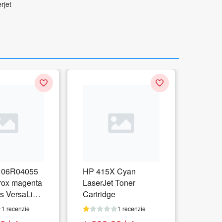
rjet
06R04055
HP 415X Cyan
rox magenta
LaserJet Toner
s VersaLink
Cartridge
1 recenzie
1 recenzie