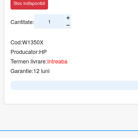
Stoc indisponibil
Cantitate:
Cod:
W1350X
Producator:
HP
Termen livrare:
Intreaba
Garantie:
12 luni