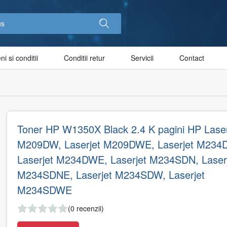
i si conditii
Conditii retur
Servicii
Contact
Toner HP W1350X Black 2.4 K pagini HP Laser
M209DW, Laserjet M209DWE, Laserjet M234
Laserjet M234DWE, Laserjet M234SDN, Laser
M234SDNE, Laserjet M234SDW, Laserjet
M234SDWE
(0 recenzii)