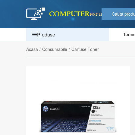
Produse
Termen
Acasa
/
Consumabile
/
Cartuse Toner