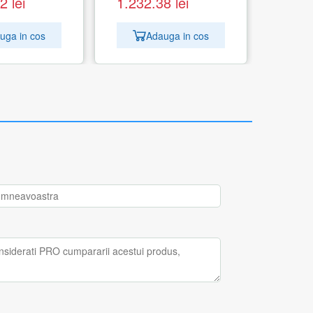
62
lei
1.232.38
lei
uga in cos
Adauga in cos