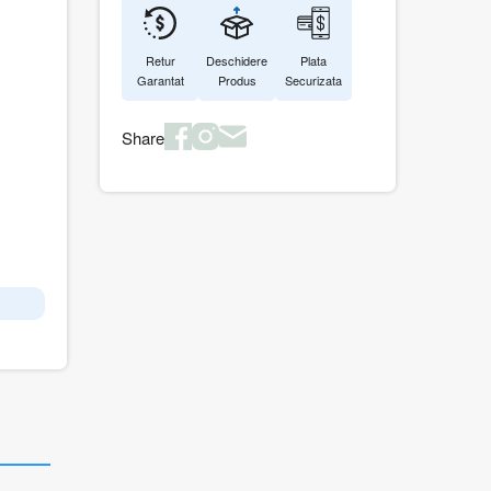
Retur
Deschidere
Plata
Garantat
Produs
Securizata
Share