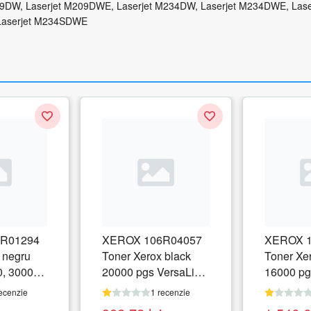
09DW, Laserjet M209DWE, Laserjet M234DW, Laserjet M234DWE, Lase
Laserjet M234SDWE
R01294
XEROX 106R04057
XEROX 1
 negru
Toner Xerox black
Toner Xe
0, 30000
20000 pgs VersaLink
16000 pg
C8000
C8000
ecenzie
1 recenzie