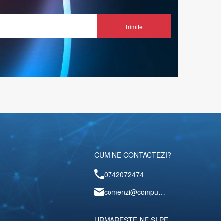
Trimite
CUM NE CONTACTEZI?
0742072474
comenzi@computerescu.ro
URMARESTE-NE SI PE