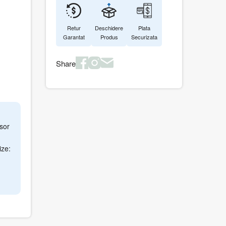
Retur
Deschidere
Plata
Garantat
Produs
Securizata
Share
sor
ize: