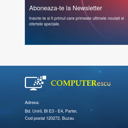
Aboneaza-te la Newsletter
Inscrie-te si fi primul care primeste ultimele noutati si
ofertele speciale.
Adresa:
Bd. Unirii, Bl E3 - E4, Parter,
Cod postal 120272, Buzau