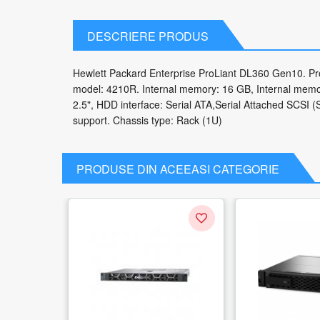
DESCRIERE PRODUS
Hewlett Packard Enterprise ProLiant DL360 Gen10. Proc
model: 4210R. Internal memory: 16 GB, Internal memo
2.5", HDD interface: Serial ATA,Serial Attached SCSI
support. Chassis type: Rack (1U)
PRODUSE DIN ACEEASI CATEGORIE