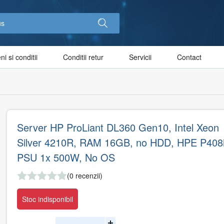
i si conditii
Conditii retur
Servicii
Contact
Server HP ProLiant DL360 Gen10, Intel Xeon
Silver 4210R, RAM 16GB, no HDD, HPE P408i
PSU 1x 500W, No OS
(0 recenzii)
Stoc indisponibil