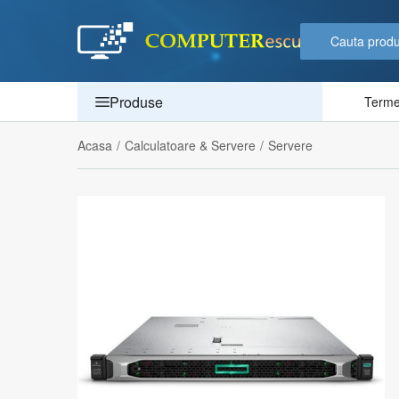
Produse
Termen
Acasa
/
Calculatoare & Servere
/
Servere