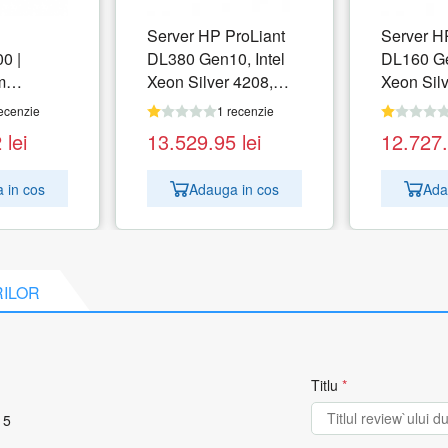
Server HP ProLiant
Server H
0 |
DL380 Gen10, Intel
DL160 Ge
m
Xeon Silver 4208,
Xeon Sil
orage | 3
RAM 32GB, no HDD,
RAM 16G
ecenzie
1 recenzie
.8TB (6x
HPE P408i-a, PSU
HPE S100
2
lei
13.529.95
lei
12.727
, SSD)
1x 500W, No OS
500W, N
 in cos
Adauga in cos
Ada
 | 2x 1TB
 | 4x
ical
 Module
RILOR
FP+
ck | 2x
Titlu
*
 5