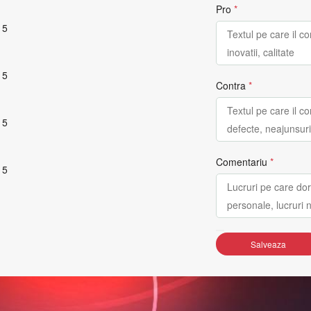
Pro
*
 5
 5
Contra
*
 5
Comentariu
*
 5
Salveaza