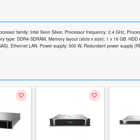
essor family: Intel Xeon Silver, Processor frequency: 2.4 GHz, Proce
ry type: DDR4-SDRAM, Memory layout (slots x size): 1 x 16 GB. HDD s
 (SAS). Ethernet LAN. Power supply: 500 W, Redundant power supply (