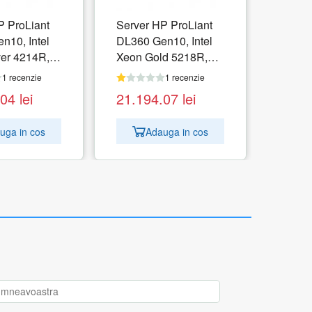
P ProLiant
Server HP ProLiant
n10, Intel
DL360 Gen10, Intel
ver 4214R,
Xeon Gold 5218R,
B, no HDD,
RAM 32GB, no HDD,
1 recenzie
1 recenzie
i, PSU 1x
HPE S100i, PSU 1x
.04
lei
21.194.07
lei
o OS
800W, No OS
uga in cos
Adauga in cos