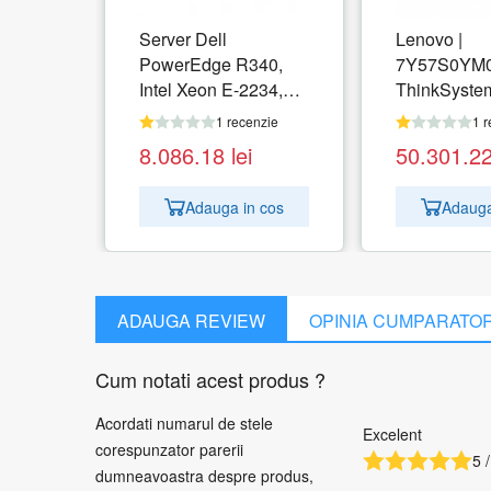
Server Dell
Lenovo |
PowerEdge R340,
7Y57S0YM0
Intel Xeon E-2234,
ThinkSyste
RAM 16GB, SSD
DM5000H St
1 recenzie
1 r
480GB, PERC 330,
Years | 2x 5
8.086.18
lei
50.301.2
PSU 350W, No OS
960GB, 2.5"
DrPk | 2x Cntr, 16Gb
Adauga in cos
Adauga
FC/10Gb Op
NVMe Cache
10G SW Opt
iSCSI SFP+
1 pack | 4x 16G Fibre
ADAUGA REVIEW
OPINIA CUMPARATO
Channel S
Module 1 pa
Cum notati acest produs ?
2.8m, 10A
Acordati numarul de stele
Excelent
corespunzator parerii
5 /
dumneavoastra despre produs,