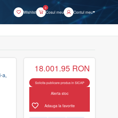
0
Wishlist
Cosul meu
Contul meu
18.001.95
RON
-a,
Solicita publicare produs in SICAP
Alerta stoc
Adauga la favorite