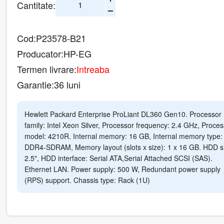
Cantitate:
Cod:
P23578-B21
Producator:
HP-EG
Termen livrare:
Intreaba
Garantie:
36 luni
Hewlett Packard Enterprise ProLiant DL360 Gen10. Processor
family: Intel Xeon Silver, Processor frequency: 2.4 GHz, Proces
model: 4210R. Internal memory: 16 GB, Internal memory type:
DDR4-SDRAM, Memory layout (slots x size): 1 x 16 GB. HDD s
2.5", HDD interface: Serial ATA,Serial Attached SCSI (SAS).
Ethernet LAN. Power supply: 500 W, Redundant power supply
(RPS) support. Chassis type: Rack (1U)