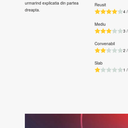
urmarind explicatia din partea
Reusit
dreapta.
4 /
Mediu
3 /
Convenabil
2 /
Slab
1 /