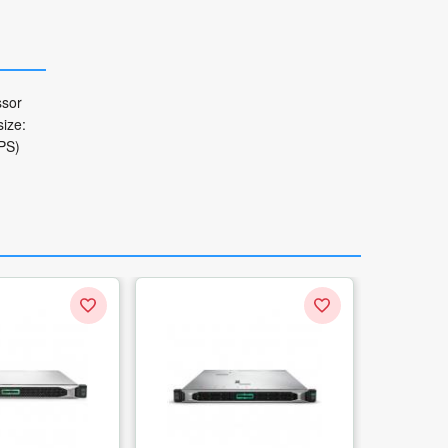
ssor
ize:
RPS)