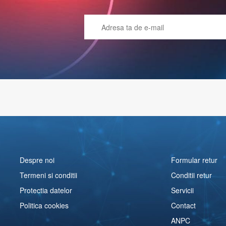
Despre noi
Formular retur
Termeni si conditii
Conditii retur
Protectia datelor
Servicii
Politica cookies
Contact
ANPC