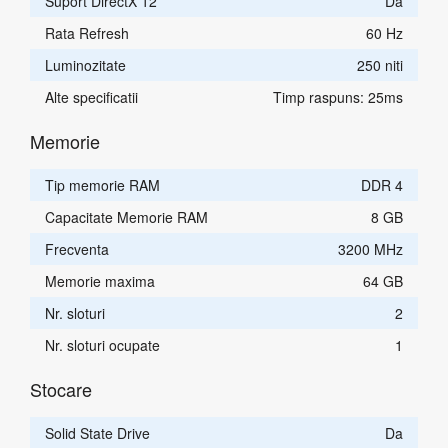
Suport DirectX 12
Da
Rata Refresh
60 Hz
Luminozitate
250 niti
Alte specificatii
Timp raspuns: 25ms
Memorie
Tip memorie RAM
DDR 4
Capacitate Memorie RAM
8 GB
Frecventa
3200 MHz
Memorie maxima
64 GB
Nr. sloturi
2
Nr. sloturi ocupate
1
Stocare
Solid State Drive
Da