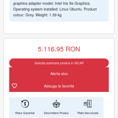
graphics adapter model: Intel Iris Xe Graphics.
Operating system installed: Linux Ubuntu. Product
colour: Grey. Weight: 1.59 kg
5.116.95
RON
Solicita publicare produs in SICAP
Alerta stoc
Adauga la favorite
Retur Garantat
Deschidere Produs
Plata Securizata