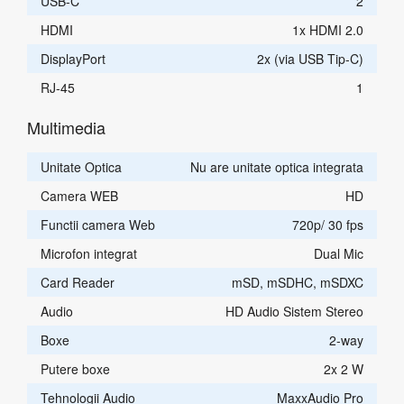
USB-C
2
HDMI
1x HDMI 2.0
DisplayPort
2x (via USB Tip-C)
RJ-45
1
Multimedia
Unitate Optica
Nu are unitate optica integrata
Camera WEB
HD
Functii camera Web
720p/ 30 fps
Microfon integrat
Dual Mic
Card Reader
mSD, mSDHC, mSDXC
Audio
HD Audio Sistem Stereo
Boxe
2-way
Putere boxe
2x 2 W
Tehnologii Audio
MaxxAudio Pro