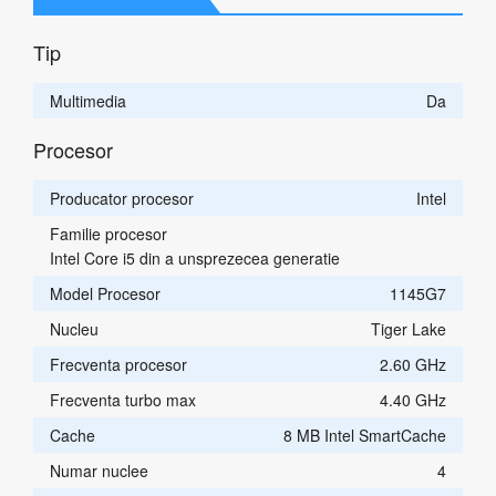
Tip
Multimedia
Da
Procesor
Producator procesor
Intel
Familie procesor
Intel Core i5 din a unsprezecea generatie
Model Procesor
1145G7
Nucleu
Tiger Lake
Frecventa procesor
2.60 GHz
Frecventa turbo max
4.40 GHz
Cache
8 MB Intel SmartCache
Numar nuclee
4