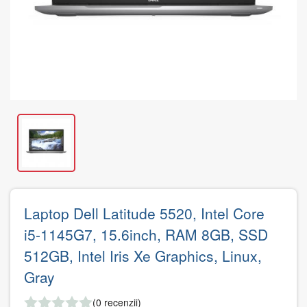
Laptop Dell Latitude 5520, Intel Core
i5-1145G7, 15.6inch, RAM 8GB, SSD
512GB, Intel Iris Xe Graphics, Linux,
Gray
(0 recenzii)