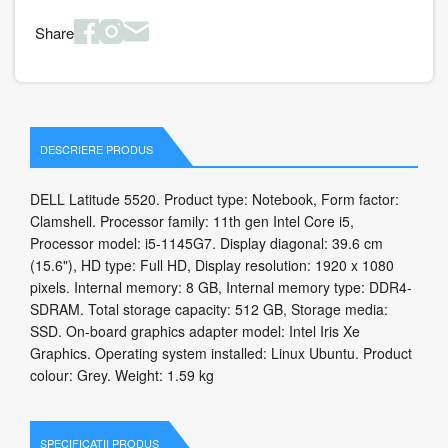
Share
DESCRIERE PRODUS
DELL Latitude 5520. Product type: Notebook, Form factor:
Clamshell. Processor family: 11th gen Intel Core i5,
Processor model: i5-1145G7. Display diagonal: 39.6 cm
(15.6"), HD type: Full HD, Display resolution: 1920 x 1080
pixels. Internal memory: 8 GB, Internal memory type: DDR4-
SDRAM. Total storage capacity: 512 GB, Storage media:
SSD. On-board graphics adapter model: Intel Iris Xe
Graphics. Operating system installed: Linux Ubuntu. Product
colour: Grey. Weight: 1.59 kg
SPECIFICATII PRODUS