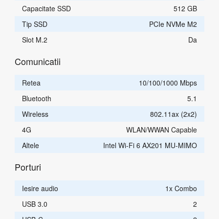
Capacitate SSD
512 GB
Tip SSD
PCIe NVMe M2
Slot M.2
Da
Comunicatii
Retea
10/100/1000 Mbps
Bluetooth
5.1
Wireless
802.11ax (2x2)
4G
WLAN/WWAN Capable
Altele
Intel Wi-Fi 6 AX201 MU-MIMO
Porturi
Iesire audio
1x Combo
USB 3.0
2