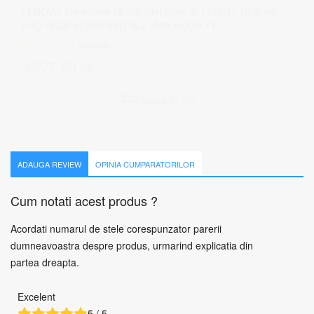
ADAUGA REVIEW
OPINIA CUMPARATORILOR
Cum notati acest produs ?
Acordati numarul de stele corespunzator parerii
dumneavoastra despre produs, urmarind explicatia din
partea dreapta.
Excelent
5 / 5