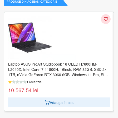
PRODUSE DIN ACEEASI CATEGORIE
Laptop ASUS ProArt Studiobook 16 OLED H7600HM-
L2040X, Intel Core i7-11800H, 16inch, RAM 32GB, SSD 2x
1TB, nVidia GeForce RTX 3060 6GB, Windows 11 Pro, Star
Black
1 recenzie
10.567.54
lei
Adauga in cos