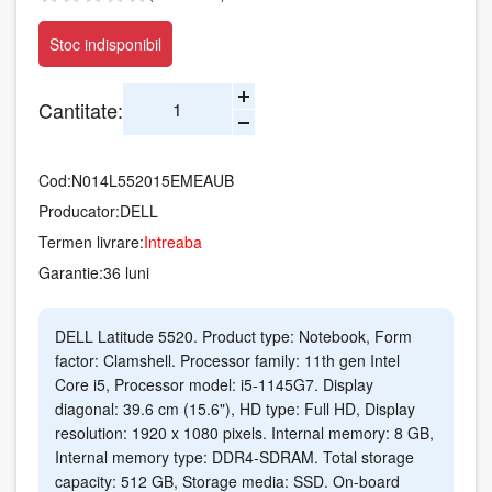
Stoc indisponibil
Cantitate:
Cod:
N014L552015EMEAUB
Producator:
DELL
Termen livrare:
Intreaba
Garantie:
36 luni
DELL Latitude 5520. Product type: Notebook, Form
factor: Clamshell. Processor family: 11th gen Intel
Core i5, Processor model: i5-1145G7. Display
diagonal: 39.6 cm (15.6"), HD type: Full HD, Display
resolution: 1920 x 1080 pixels. Internal memory: 8 GB,
Internal memory type: DDR4-SDRAM. Total storage
capacity: 512 GB, Storage media: SSD. On-board