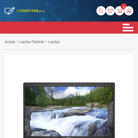
0
Acasa
/
Laptop/Tableta
/
Laptop