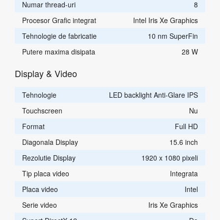
Numar thread-uri
8
Procesor Grafic integrat
Intel Iris Xe Graphics
Tehnologie de fabricatie
10 nm SuperFin
Putere maxima disipata
28 W
Display & Video
Tehnologie
LED backlight Anti-Glare IPS
Touchscreen
Nu
Format
Full HD
Diagonala Display
15.6 inch
Rezolutie Display
1920 x 1080 pixeli
Tip placa video
Integrata
Placa video
Intel
Serie video
Iris Xe Graphics