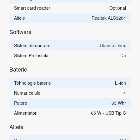
Smart card reader
Optional
Altele
Realtek ALC3204
Software
Sistem de operare
Ubuntu Linux
Sistem Preinstalat
Da
Baterie
Tehnologie baterie
Li-ion
Numar celule
4
Putere
63 Whr
Alimentator
65 W - USB Tip C
Altele