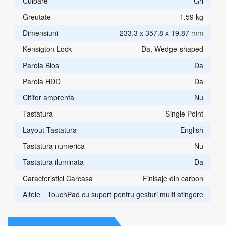
Culoare
Gri
Greutate
1.59 kg
Dimensiuni
233.3 x 357.8 x 19.87 mm
Kensigton Lock
Da, Wedge-shaped
Parola Bios
Da
Parola HDD
Da
Cititor amprenta
Nu
Tastatura
Single Point
Layout Tastatura
English
Tastatura numerica
Nu
Tastatura iluminata
Da
Caracteristici Carcasa
Finisaje din carbon
Altele
TouchPad cu suport pentru gesturi multi atingere