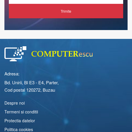
Trimite
Adresa:
Bd. Unirii, Bl E3 - E4, Parter,
Cod postal 120272, Buzau
Despre noi
Termeni si conditii
Protectia datelor
Politica cookies