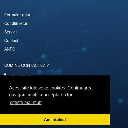
Formular retur
Conditii retur
Servicii
Contact
ANPC
CUM NE CONTACTEZI?
0742072474
comenzi@computerescu.ro
Acest site foloseste cookies. Continuarea
navigarii implica acceptarea lor
citeste mai mult
URMARESTE-NE SI PE
Am inteles!
Copyright © 2026 Computerescu.ro. All rights reserved