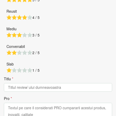
Reusit
4 / 5
Mediu
3 / 5
Convenabil
2 / 5
Slab
1 / 5
Titlu
*
Pro
*