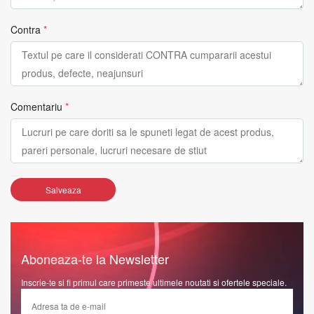
Contra
*
Comentariu
*
Salveaza
Aboneaza-te la Newsletter
Inscrie-te si fi primul care primeste ultimele noutati si ofertele speciale.