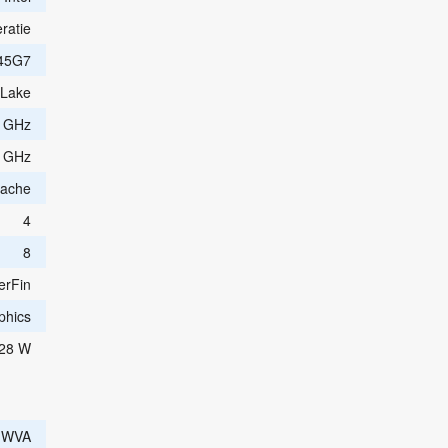
ratie
45G7
 Lake
0 GHz
0 GHz
Cache
4
8
erFin
aphics
28 W
e WVA