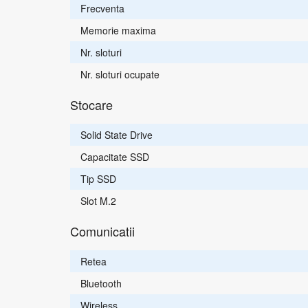
Frecventa
Memorie maxima
Nr. sloturi
Nr. sloturi ocupate
Stocare
Solid State Drive
Capacitate SSD
Tip SSD
Slot M.2
Comunicatii
Retea
Bluetooth
Wireless