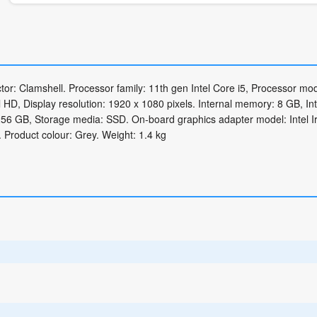
r: Clamshell. Processor family: 11th gen Intel Core i5, Processor mode
 HD, Display resolution: 1920 x 1080 pixels. Internal memory: 8 GB, In
6 GB, Storage media: SSD. On-board graphics adapter model: Intel Ir
 Product colour: Grey. Weight: 1.4 kg