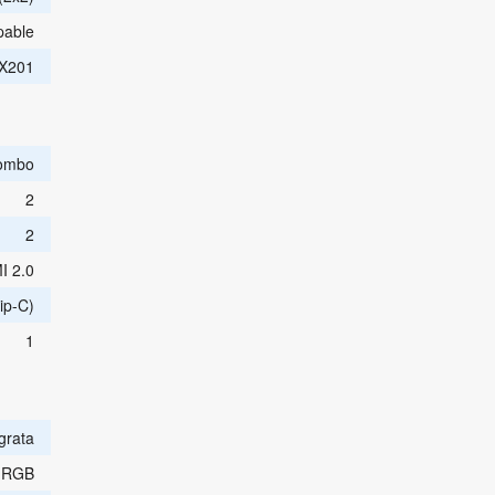
able
AX201
ombo
2
2
I 2.0
ip-C)
1
egrata
 RGB