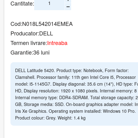
Cantitate:
Cod:
N018L542014EMEA
Producator:
DELL
Termen livrare:
Intreaba
Garantie:
36 luni
DELL Latitude 5420. Product type: Notebook, Form factor:
Clamshell. Processor family: 11th gen Intel Core i5, Processor
model: i5-1145G7. Display diagonal: 35.6 cm (14"), HD type: Fu
HD, Display resolution: 1920 x 1080 pixels. Internal memory: 8
Internal memory type: DDR4-SDRAM. Total storage capacity: 
GB, Storage media: SSD. On-board graphics adapter model: In
Iris Xe Graphics. Operating system installed: Windows 10 Pro.
Product colour: Grey. Weight: 1.4 kg