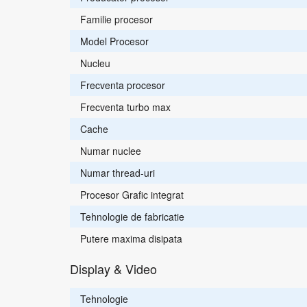
Familie procesor
Model Procesor
Nucleu
Frecventa procesor
Frecventa turbo max
Cache
Numar nuclee
Numar thread-uri
Procesor Grafic integrat
Tehnologie de fabricatie
Putere maxima disipata
Display & Video
Tehnologie