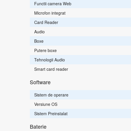
Functii camera Web
Microfon integrat
Card Reader
Audio
Boxe
Putere boxe
Tehnologii Audio
Smart card reader
Software
Sistem de operare
Versiune OS
Sistem Preinstalat
Baterie