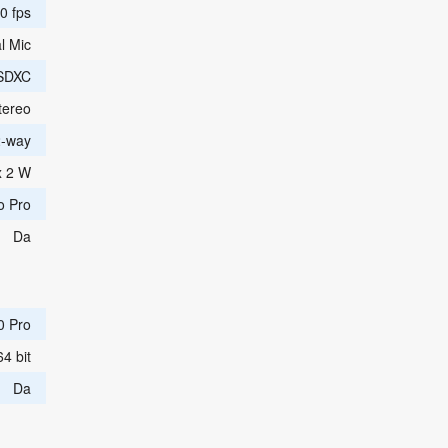
0 fps
l Mic
SDXC
tereo
2-way
x 2 W
o Pro
Da
0 Pro
64 bit
Da