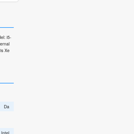
l: i5-
ternal
is Xe
Da
Intel