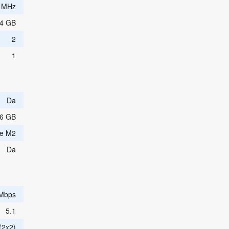
 MHz
4 GB
2
1
Da
6 GB
e M2
Da
 Mbps
5.1
(2x2)