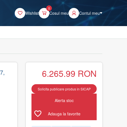
0
Wishlist
Cosul meu
Contul meu
6.265.99
RON
7,
Solicita publicare produs in SICAP
Alerta stoc
Adauga la favorite