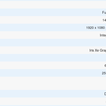
Fu
14
1920 x 1080 p
Inte
Iris Xe Gra
25