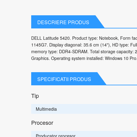
DESCRIERE PRODUS
DELL Latitude 5420. Product type: Notebook, Form facto
1145G7. Display diagonal: 35.6 cm (14"), HD type: Full
memory type: DDR4-SDRAM. Total storage capacity: 25
Graphics. Operating system installed: Windows 10 Pro.
SPECIFICATII PRODUS
Tip
Multimedia
Procesor
Producator procesor