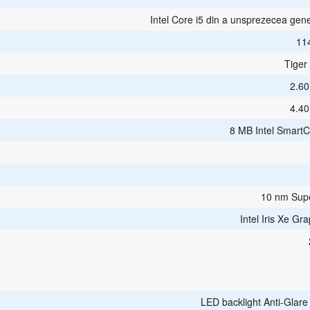
Intel Core i5 din a unsprezecea gene
11
Tiger
2.6
4.4
8 MB Intel Smart
10 nm Sup
Intel Iris Xe Gr
LED backlight Anti-Glar