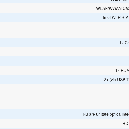
WLAN/WWAN Cap
Intel Wi-Fi 6 
1x C
1x HDM
2x (via USB T
Nu are unitate optica int
HD