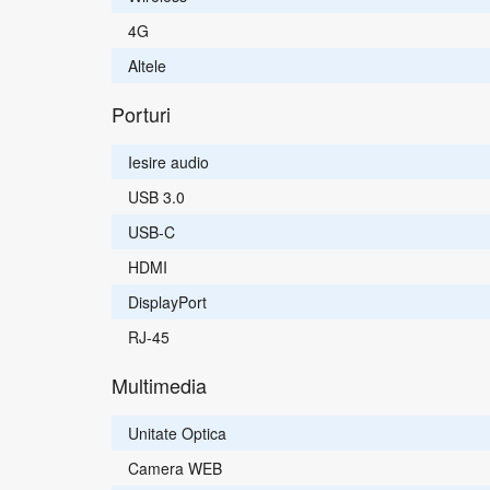
4G
Altele
Porturi
Iesire audio
USB 3.0
USB-C
HDMI
DisplayPort
RJ-45
Multimedia
Unitate Optica
Camera WEB