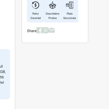
Retur
Deschidere
Plata
Garantat
Produs
Securizata
Share
ll
 GB,
256
tel