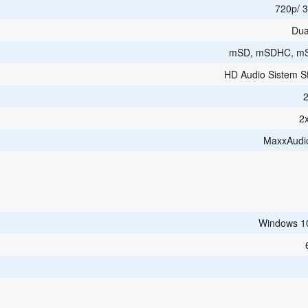
720p/ 3
Dua
mSD, mSDHC, m
HD Audio Sistem S
2
MaxxAudi
Windows 1