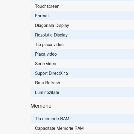
Touchscreen
Format
Diagonala Display
Rezolutie Display
Tip placa video
Placa video
Serie video
Suport DirectX 12
Rata Refresh
Luminozitate
Memorie
Tip memorie RAM
Capacitate Memorie RAM