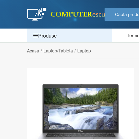
Produse
Termen
Acasa
/
Laptop/Tableta
/
Laptop