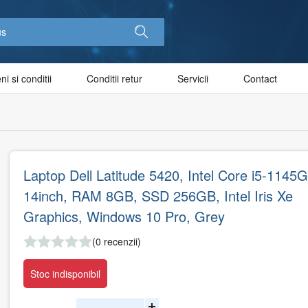
i si conditii
Conditii retur
Servicii
Contact
Laptop Dell Latitude 5420, Intel Core i5-1145G
14inch, RAM 8GB, SSD 256GB, Intel Iris Xe
Graphics, Windows 10 Pro, Grey
(0 recenzii)
Stoc indisponibil