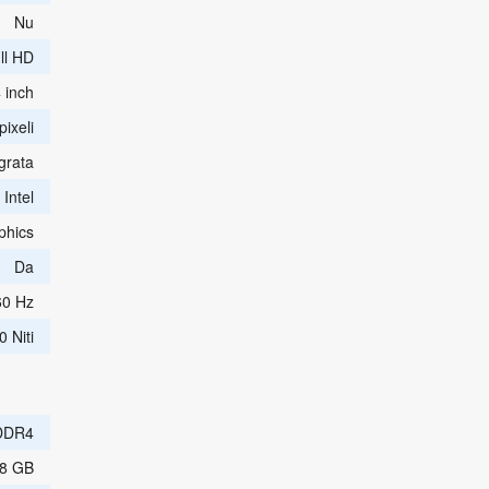
Nu
ll HD
 inch
ixeli
grata
Intel
phics
Da
60 Hz
0 Niti
DDR4
8 GB