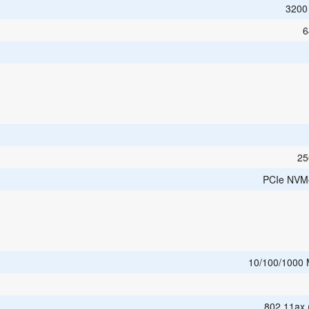
3200
6
25
PCIe NVM
10/100/1000
802.11ax 