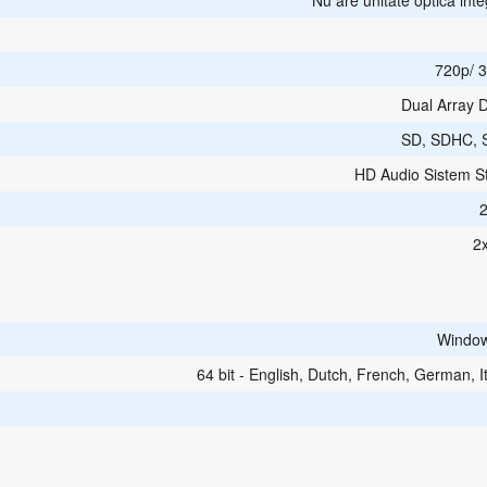
Nu are unitate optica int
720p/ 3
Dual Array D
SD, SDHC, 
HD Audio Sistem S
2
Windo
64 bit - English, Dutch, French, German, It