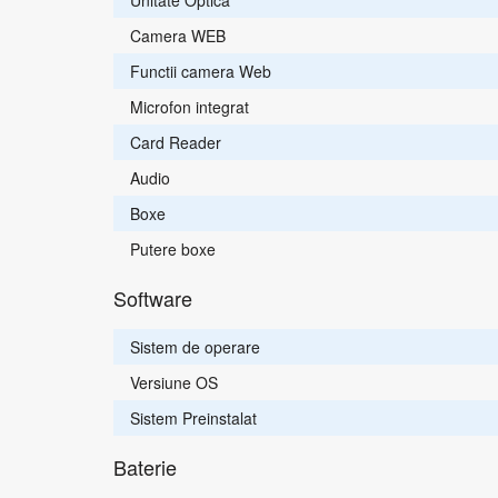
Unitate Optica
Camera WEB
Functii camera Web
Microfon integrat
Card Reader
Audio
Boxe
Putere boxe
Software
Sistem de operare
Versiune OS
Sistem Preinstalat
Baterie