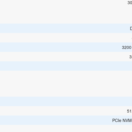
30
3200
3
51
PCIe NVM