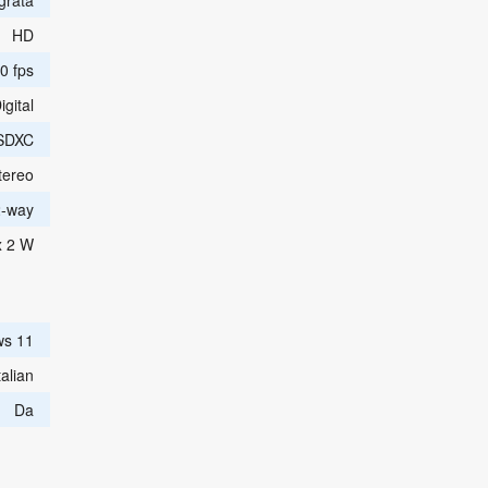
egrata
HD
0 fps
igital
SDXC
tereo
2-way
x 2 W
ws 11
alian
Da