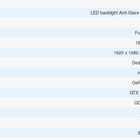
LED backlight Anti-Glar
Fu
16
1920 x 1080 p
Ded
n
GeF
GTX 
G