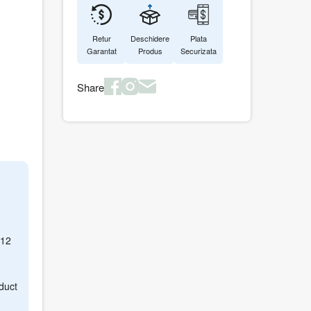
Retur
Deschidere
Plata
Garantat
Produs
Securizata
Share
512
duct