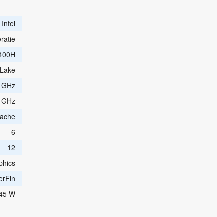
Intel
ratie
400H
 Lake
0 GHz
0 GHz
Cache
6
12
phics
erFin
45 W