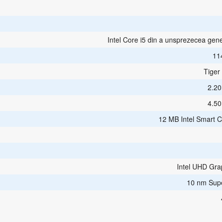
Intel Core i5 din a unsprezecea gene
11
Tiger
2.2
4.5
12 MB Intel Smart 
Intel UHD Gra
10 nm Sup