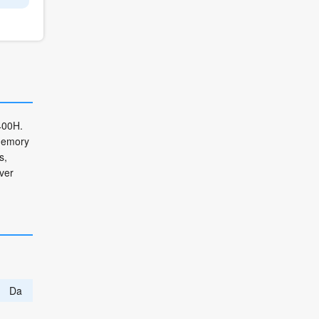
400H.
 memory
s,
ver
Da