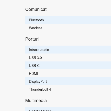
Comunicatii
Bluetooth
Wireless
Porturi
Intrare audio
USB 3.0
USB-C
HDMI
DisplayPort
Thunderbolt 4
Multimedia