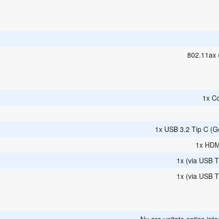
802.11ax 
1x C
1x USB 3.2 Tip C (G
1x HDM
1x (via USB T
1x (via USB T