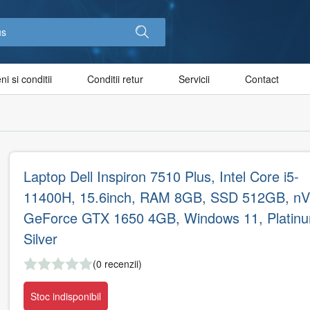
i si conditii
Conditii retur
Servicii
Contact
Laptop Dell Inspiron 7510 Plus, Intel Core i5-
11400H, 15.6inch, RAM 8GB, SSD 512GB, nVi
GeForce GTX 1650 4GB, Windows 11, Platin
Silver
(0 recenzii)
Stoc indisponibil