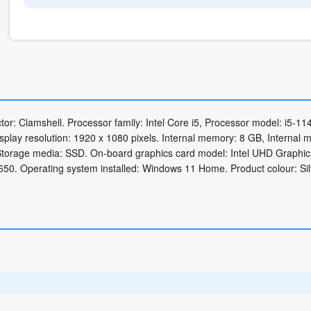
or: Clamshell. Processor family: Intel Core i5, Processor model: i5-11
isplay resolution: 1920 x 1080 pixels. Internal memory: 8 GB, Internal
torage media: SSD. On-board graphics card model: Intel UHD Graphic
50. Operating system installed: Windows 11 Home. Product colour: Sil