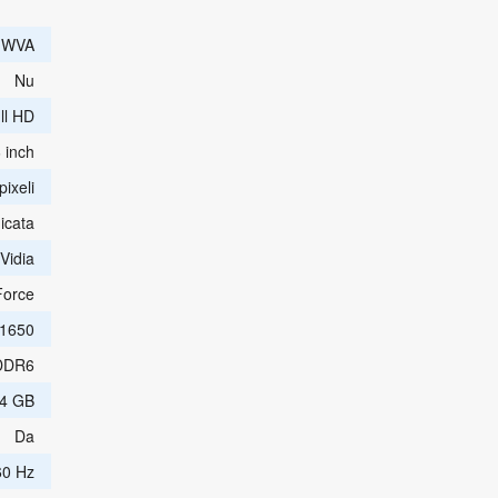
e WVA
Nu
ll HD
 inch
ixeli
icata
Vidia
orce
1650
DDR6
4 GB
Da
60 Hz