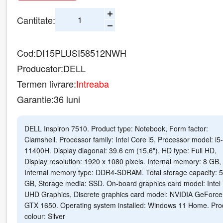
Cantitate:
Cod:
DI15PLUSI58512NWH
Producator:
DELL
Termen livrare:
Intreaba
Garantie:
36 luni
DELL Inspiron 7510. Product type: Notebook, Form factor:
Clamshell. Processor family: Intel Core i5, Processor model: i5-
11400H. Display diagonal: 39.6 cm (15.6"), HD type: Full HD,
Display resolution: 1920 x 1080 pixels. Internal memory: 8 GB,
Internal memory type: DDR4-SDRAM. Total storage capacity: 
GB, Storage media: SSD. On-board graphics card model: Intel
UHD Graphics, Discrete graphics card model: NVIDIA GeForce
GTX 1650. Operating system installed: Windows 11 Home. Pro
colour: Silver