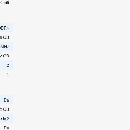
0 niti
DDR4
8 GB
 MHz
2 GB
2
1
Da
2 GB
e M2
Da