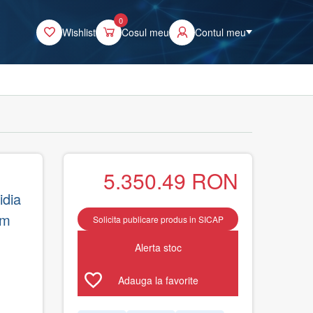
0
Wishlist
Cosul meu
Contul meu
5.350.49
RON
dia
um
Solicita publicare produs in SICAP
Alerta stoc
Adauga la favorite