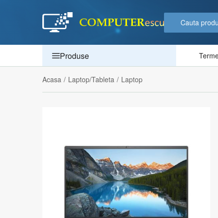
Produse
Termen
Acasa
/
Laptop/Tableta
/
Laptop