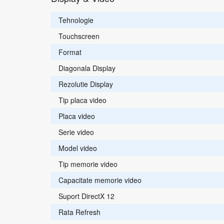
Tehnologie
Touchscreen
Format
Diagonala Display
Rezolutie Display
Tip placa video
Placa video
Serie video
Model video
Tip memorie video
Capacitate memorie video
Suport DirectX 12
Rata Refresh