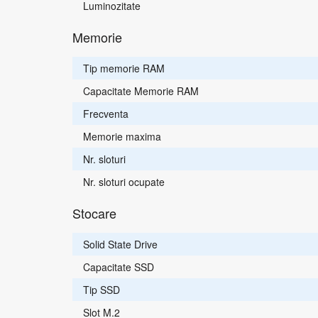
Luminozitate
Memorie
Tip memorie RAM
Capacitate Memorie RAM
Frecventa
Memorie maxima
Nr. sloturi
Nr. sloturi ocupate
Stocare
Solid State Drive
Capacitate SSD
Tip SSD
Slot M.2