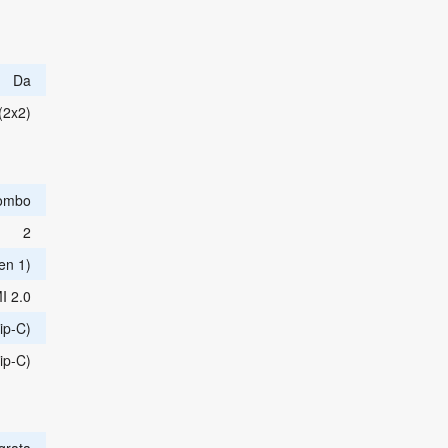
Da
(2x2)
ombo
2
en 1)
I 2.0
ip-C)
ip-C)