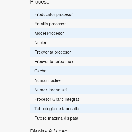
Procesor
Producator procesor
Familie procesor
Model Procesor
Nucleu
Frecventa procesor
Frecventa turbo max
Cache
Numar nuclee
Numar thread-uri
Procesor Grafic integrat
Tehnologie de fabricatie
Putere maxima disipata
Display & Video