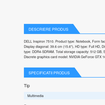
DESCRIERE PRODUS
DELL Inspiron 7510. Product type: Notebook, Form fact
Display diagonal: 39.6 cm (15.6"), HD type: Full HD, D
type: DDR4-SDRAM. Total storage capacity: 512 GB, S
Discrete graphics card model: NVIDIA GeForce GTX 16
SPECIFICATII PRODUS
Tip
Multimedia