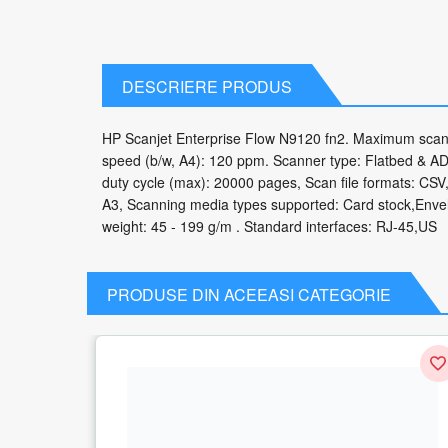
DESCRIERE PRODUS
HP Scanjet Enterprise Flow N9120 fn2. Maximum scan 
speed (b/w, A4): 120 ppm. Scanner type: Flatbed & ADF
duty cycle (max): 20000 pages, Scan file formats: 
A3, Scanning media types supported: Card stock,Env
weight: 45 - 199 g/m . Standard interfaces: RJ-45,US
PRODUSE DIN ACEEASI CATEGORIE