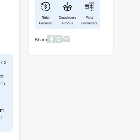
Retur
Deschidere
Plata
Garantat
Produs
Securizata
Share
7 x
er,
ily
-
nt
: