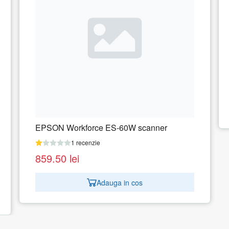
Scanner Epson Workforce DS-410
1 recenzie
1.502.90
lei
Adauga in cos