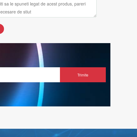
Trimite