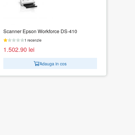
Scanner Epson WorkForce DS-310
1 recenzie
998.82
lei
Adauga in cos