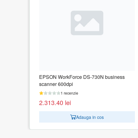
iness
EPSON Workforce ES-60W scanner
1 recenzie
859.50
lei
Adauga in cos