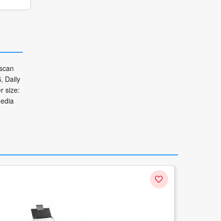
 scan
, Daily
 size:
media