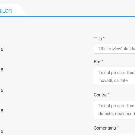
RILOR
Titlu
*
 5
Pro
*
 5
 5
Contra
*
 5
Comentariu
*
 5