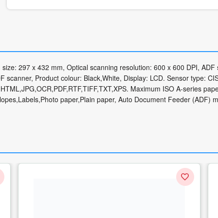
size: 297 x 432 mm, Optical scanning resolution: 600 x 600 DPI, ADF
 scanner, Product colour: Black,White, Display: LCD. Sensor type: CIS
CSV,HTML,JPG,OCR,PDF,RTF,TIFF,TXT,XPS. Maximum ISO A-series paper
elopes,Labels,Photo paper,Plain paper, Auto Document Feeder (ADF) 