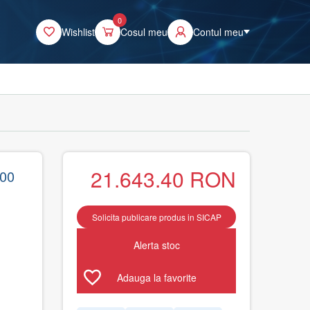
0
Wishlist
Cosul meu
Contul meu
21.643.40
RON
600
Solicita publicare produs in SICAP
Alerta stoc
Adauga la favorite