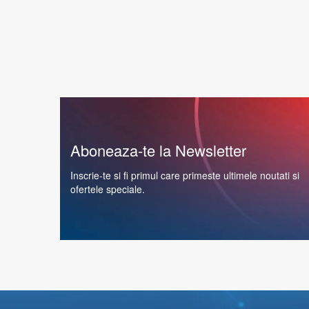
Aboneaza-te la Newsletter
Inscrie-te si fi primul care primeste ultimele noutati si
ofertele speciale.