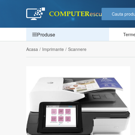
Produse
Termen
Acasa
/
Imprimante
/
Scannere