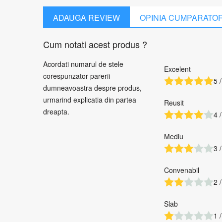
ADAUGA REVIEW
OPINIA CUMPARATO
Cum notati acest produs ?
Acordati numarul de stele
Excelent
corespunzator parerii
5 /
dumneavoastra despre produs,
urmarind explicatia din partea
Reusit
dreapta.
4 /
Mediu
3 /
Convenabil
2 /
Slab
1 /