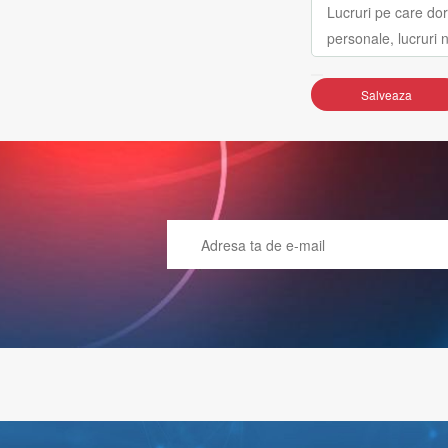
Salveaza