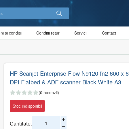
i si conditii
Conditii retur
Servicii
Contact
HP Scanjet Enterprise Flow N9120 fn2 600 x 
DPI Flatbed & ADF scanner Black,White A3
(0 recenzii)
Stoc indisponibil
Cantitate: