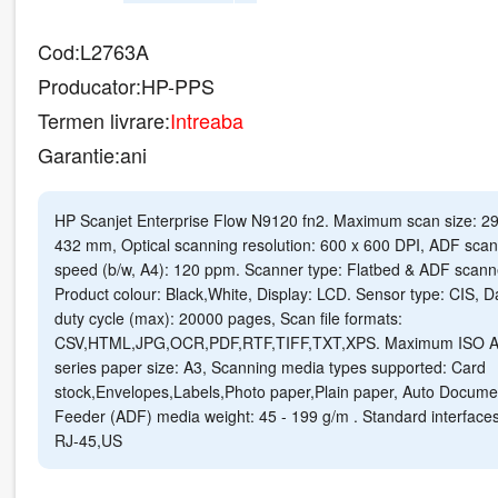
Cod:
L2763A
Producator:
HP-PPS
Termen livrare:
Intreaba
Garantie:
ani
HP Scanjet Enterprise Flow N9120 fn2. Maximum scan size: 29
432 mm, Optical scanning resolution: 600 x 600 DPI, ADF scan
speed (b/w, A4): 120 ppm. Scanner type: Flatbed & ADF scann
Product colour: Black,White, Display: LCD. Sensor type: CIS, Da
duty cycle (max): 20000 pages, Scan file formats:
CSV,HTML,JPG,OCR,PDF,RTF,TIFF,TXT,XPS. Maximum ISO A
series paper size: A3, Scanning media types supported: Card
stock,Envelopes,Labels,Photo paper,Plain paper, Auto Docume
Feeder (ADF) media weight: 45 - 199 g/m . Standard interfaces
RJ-45,US