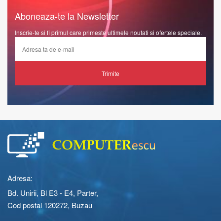
Aboneaza-te la Newsletter
Inscrie-te si fi primul care primeste ultimele noutati si ofertele speciale.
Trimite
Adresa:
Bd. Unirii, Bl E3 - E4, Parter,
Cod postal 120272, Buzau