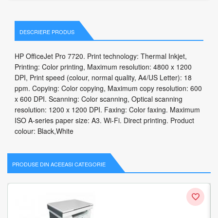
DESCRIERE PRODUS
HP OfficeJet Pro 7720. Print technology: Thermal Inkjet,
Printing: Color printing, Maximum resolution: 4800 x 1200
DPI, Print speed (colour, normal quality, A4/US Letter): 18
ppm. Copying: Color copying, Maximum copy resolution: 600
x 600 DPI. Scanning: Color scanning, Optical scanning
resolution: 1200 x 1200 DPI. Faxing: Color faxing. Maximum
ISO A-series paper size: A3. Wi-Fi. Direct printing. Product
colour: Black,White
PRODUSE DIN ACEEASI CATEGORIE