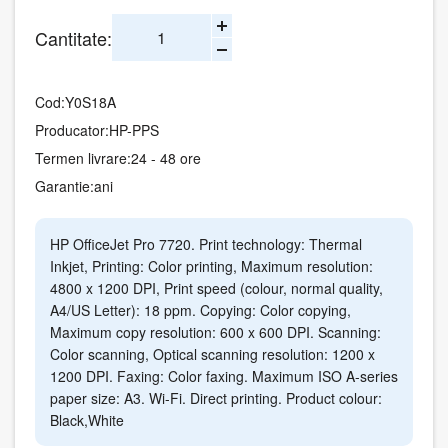
Cantitate:
Cod:
Y0S18A
Producator:
HP-PPS
Termen livrare:
24 - 48 ore
Garantie:
ani
HP OfficeJet Pro 7720. Print technology: Thermal
Inkjet, Printing: Color printing, Maximum resolution:
4800 x 1200 DPI, Print speed (colour, normal quality,
A4/US Letter): 18 ppm. Copying: Color copying,
Maximum copy resolution: 600 x 600 DPI. Scanning:
Color scanning, Optical scanning resolution: 1200 x
1200 DPI. Faxing: Color faxing. Maximum ISO A-series
paper size: A3. Wi-Fi. Direct printing. Product colour:
Black,White