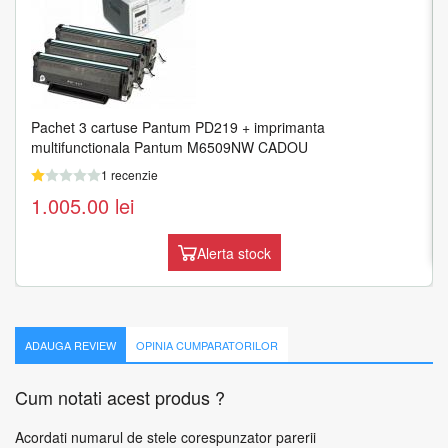
Pachet 3 cartuse Pantum PD219 + imprimanta
HP LaserJet M438n Laser 1200 x 1200 DPI 24 ppm A3
multifunctionala Pantum M6509NW CADOU
1 recenzie
1 recenzie
1.519.54
lei
1.005.00
lei
Adauga in cos
Alerta stock
ADAUGA REVIEW
OPINIA CUMPARATORILOR
Cum notati acest produs ?
Acordati numarul de stele corespunzator parerii