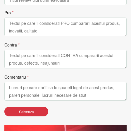
Pro
*
Contra
*
Comentariu
*
Salveaza