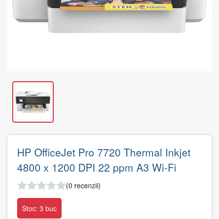
HP OfficeJet Pro 7720 Thermal Inkjet
4800 x 1200 DPI 22 ppm A3 Wi-Fi
(0 recenzii)
Stoc: 3 buc