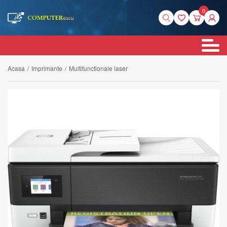
0
Acasa
/
Imprimante
/
Multifunctionale laser