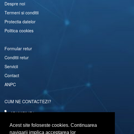
Despre noi
Termeni si conditii
Protectia datelor
Politica cookies
Formular retur
Conditii retur
Servicii
Contact
ANPC
CUM NE CONTACTEZI?
0742072474
comenzi@computerescu.ro
Acest site foloseste cookies. Continuarea
navigarii implica acceptarea lor