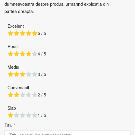
dumneavoastra despre produs, urmarind explicatia din
partea dreapta.
Excelent
5 / 5
Reusit
4 / 5
Mediu
3 / 5
Convenabil
2 / 5
Slab
1 / 5
Titlu
*