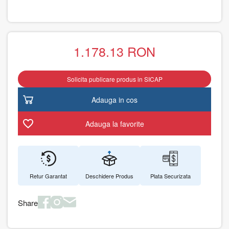
1.178.13
RON
Solicita publicare produs in SICAP
Adauga in cos
Adauga la favorite
Retur Garantat
Deschidere Produs
Plata Securizata
Share