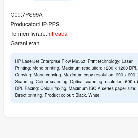
Cod:
7PS99A
Producator:
HP-PPS
Termen livrare:
Intreaba
Garantie:
ani
HP LaserJet Enterprise Flow M635z. Print technology: Laser,
Printing: Mono printing, Maximum resolution: 1200 x 1200 DPI.
Copying: Mono copying, Maximum copy resolution: 600 x 600 
Scanning: Colour scanning, Optical scanning resolution: 600 x
DPI. Faxing: Colour faxing. Maximum ISO A-series paper size:
Direct printing. Product colour: Black, White