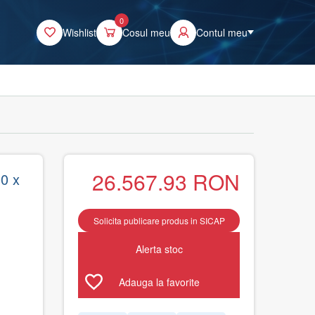
0
Wishlist
Cosul meu
Contul meu
26.567.93
RON
0 x
Solicita publicare produs in SICAP
Alerta stoc
Adauga la favorite