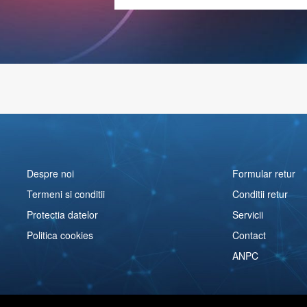
Despre noi
Formular retur
Termeni si conditii
Conditii retur
Protectia datelor
Servicii
Politica cookies
Contact
ANPC