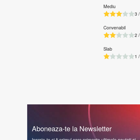
Mediu
3 /
Convenabil
2 /
Slab
1 /
Aboneaza-te la Newsletter
Inscrie-te si fi primul care primeste ultimele noutati si