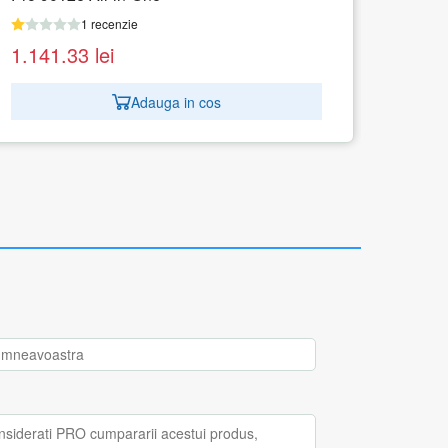
1 recenzie
1.500.38
lei
Adauga in cos