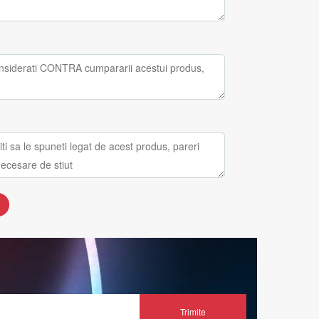
Trimite