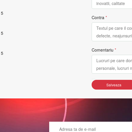
 5
Contra
*
 5
Comentariu
*
 5
Salveaza