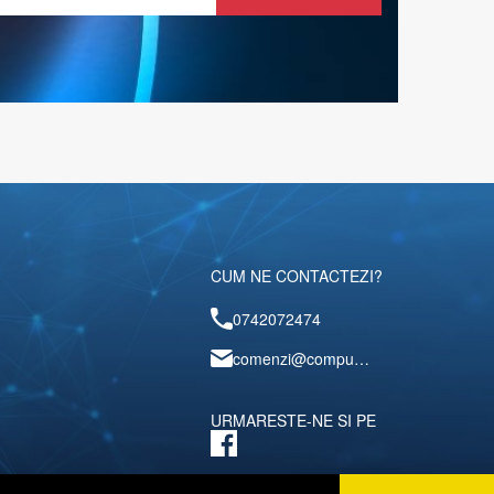
CUM NE CONTACTEZI?
0742072474
comenzi@computerescu.ro
URMARESTE-NE SI PE