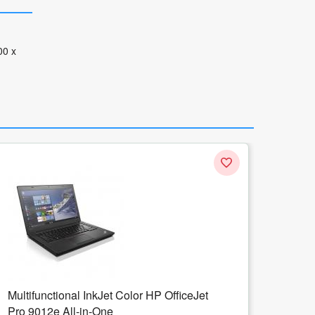
00 x
Multifunctional Laser Monocrom HP
LaserJet M234SDN