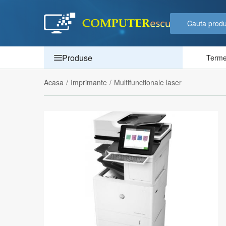
Produse
Termen
Acasa
/
Imprimante
/
Multifunctionale laser