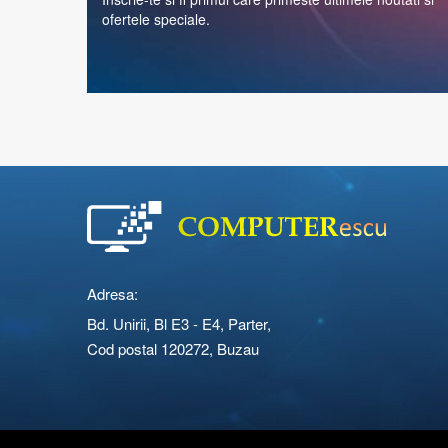
ofertele speciale.
Adresa:
Bd. Unirii, Bl E3 - E4, Parter,
Cod postal 120272, Buzau