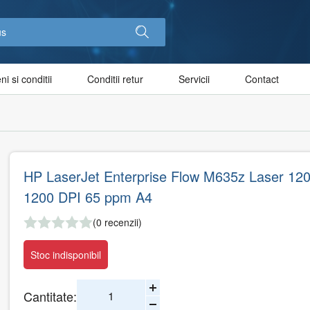
i si conditii
Conditii retur
Servicii
Contact
HP LaserJet Enterprise Flow M635z Laser 120
1200 DPI 65 ppm A4
(0 recenzii)
Stoc indisponibil
Cantitate: