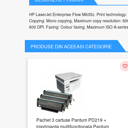
HP LaserJet Enterprise Flow M635z. Print technology: 
Copying: Mono copying, Maximum copy resolution: 600 
600 DPI. Faxing: Colour faxing. Maximum ISO A-series p
PRODUSE DIN ACEEASI CATEGORIE
 PD219 +
HP LaserJet M438n Laser 1200 x
ala Pantum
24 ppm A3