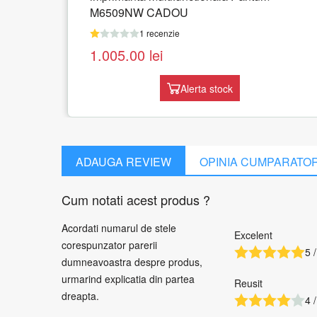
1 recenzie
1.519.54
lei
Adauga in cos
ock
ADAUGA REVIEW
OPINIA CUMPARATO
Cum notati acest produs ?
Acordati numarul de stele
Excelent
corespunzator parerii
5 /
dumneavoastra despre produs,
urmarind explicatia din partea
Reusit
dreapta.
4 /