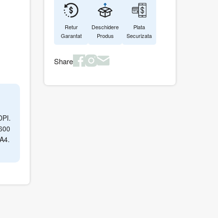
Retur
Deschidere
Plata
Garantat
Produs
Securizata
Share
DPI.
 600
 A4.