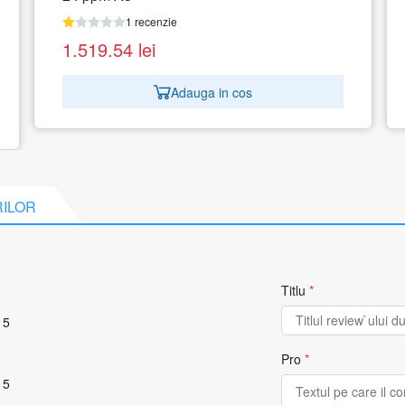
1 recenzie
1.141.33
lei
Adauga in cos
RILOR
Titlu
*
 5
Pro
*
 5