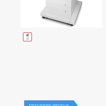
DESCRIERE PRODUS