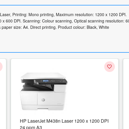
Laser, Printing: Mono printing, Maximum resolution: 1200 x 1200 DPI.
x 600 DPI. Scanning: Colour scanning, Optical scanning resolution: 6
aper size: A4. Direct printing. Product colour: Black, White
 1200 DPI
Multifunctional InkJet Color HP OfficeJet
Pro 9012e All-in-One