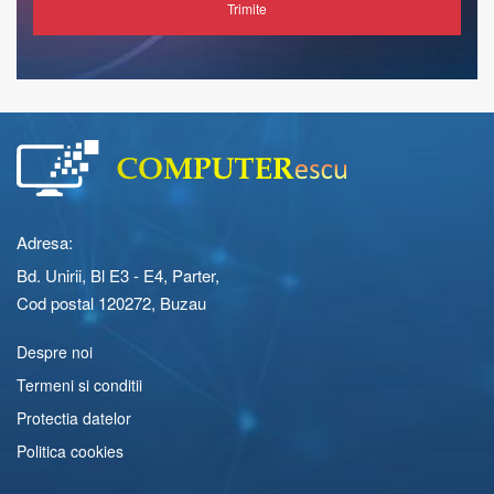
Trimite
Adresa:
Bd. Unirii, Bl E3 - E4, Parter,
Cod postal 120272, Buzau
Despre noi
Termeni si conditii
Protectia datelor
Politica cookies