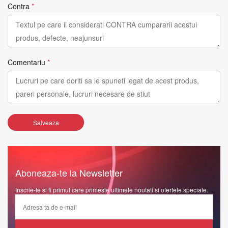
Contra
*
Comentariu
*
Salveaza
Aboneaza-te la Newsletter
Inscrie-te si fi primul care primeste ultimele noutati si ofertele speciale.