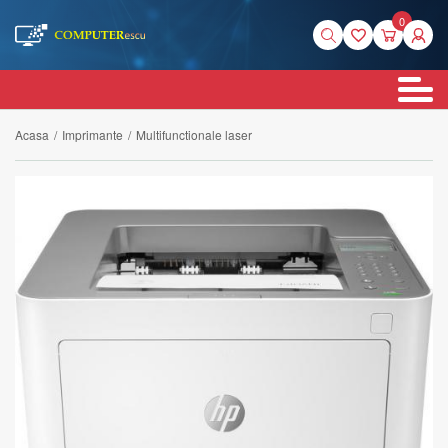
0
Acasa
/
Imprimante
/
Multifunctionale laser