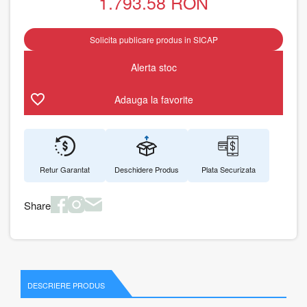
1.793.58
RON
Solicita publicare produs in SICAP
Alerta stoc
Adauga la favorite
Retur Garantat
Deschidere Produs
Plata Securizata
Share
DESCRIERE PRODUS