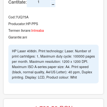
Cantitate:
Cod:
7UQ75A
Producator:
HP-PPS
Termen livrare:
Intreaba
Garantie:
ani
HP Laser 408dn. Print technology: Laser. Number of
print cartridges: 1, Maximum duty cycle: 100000 pages
per month. Maximum resolution: 1200 x 1200 DPI.
Maximum ISO A-series paper size: A4. Print speed
(black, normal quality, A4/US Letter): 40 ppm, Duplex
printing. Display: LCD, Product colour: Whit