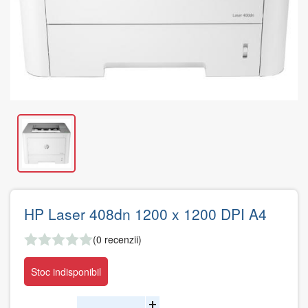
HP Laser 408dn 1200 x 1200 DPI A4
(0 recenzii)
Stoc indisponibil