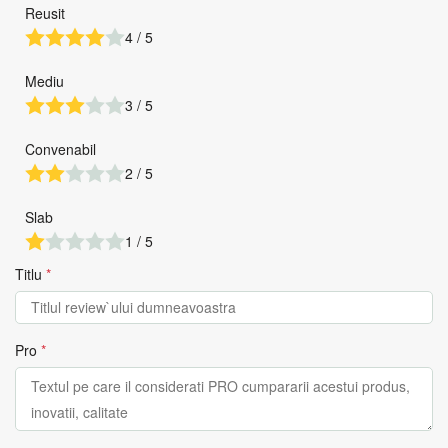
Reusit
4 / 5
Mediu
3 / 5
Convenabil
2 / 5
Slab
1 / 5
Titlu
*
Pro
*