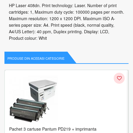
HP Laser 408dn. Print technology: Laser. Number of print
cartridges: 1, Maximum duty cycle: 100000 pages per month.
Maximum resolution: 1200 x 1200 DPI. Maximum ISO A-
series paper size: A4. Print speed (black, normal quality,
A4/US Letter): 40 ppm, Duplex printing. Display: LCD,
Product colour: Whit
PRODUSE DIN ACEEASI CATEGORIE
Pachet 3 cartuse Pantum PD219 + imprimanta
HP LaserJet M438n Laser 1200 x 1200 DPI 24 ppm A3