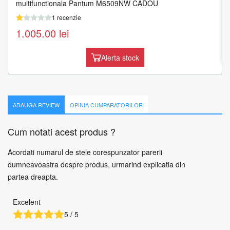
multifunctionala Pantum M6509NW CADOU
1 recenzie
1 recenzie
1.519.54
lei
1.005.00
lei
Adauga in cos
Alerta stock
ADAUGA REVIEW
OPINIA CUMPARATORILOR
Cum notati acest produs ?
Acordati numarul de stele corespunzator parerii
dumneavoastra despre produs, urmarind explicatia din
partea dreapta.
Excelent
5 / 5