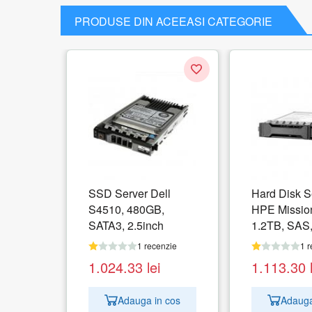
PRODUSE DIN ACEEASI CATEGORIE
SSD Server Dell
Hard Disk S
S4510, 480GB,
HPE Mission
SATA3, 2.5inch
1.2TB, SAS,
1 recenzie
1 r
1.024.33
lei
1.113.30
Adauga in cos
Adauga