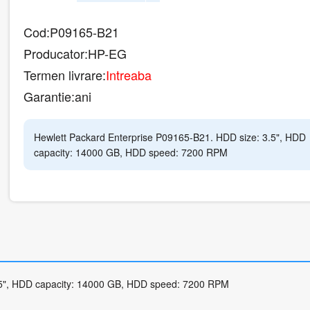
Cod:
P09165-B21
Producator:
HP-EG
Termen livrare:
Intreaba
Garantie:
ani
Hewlett Packard Enterprise P09165-B21. HDD size: 3.5", HDD
capacity: 14000 GB, HDD speed: 7200 RPM
.5", HDD capacity: 14000 GB, HDD speed: 7200 RPM