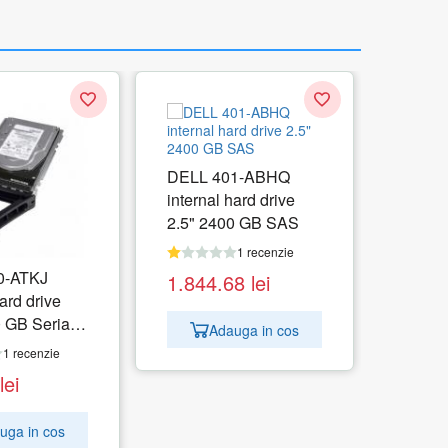
DELL 401-ABHQ
internal hard drive
2.5" 2400 GB SAS
1 recenzie
0-ATKJ
1.844.68
lei
ard drive
 GB Serial
Adauga in cos
1 recenzie
lei
uga in cos