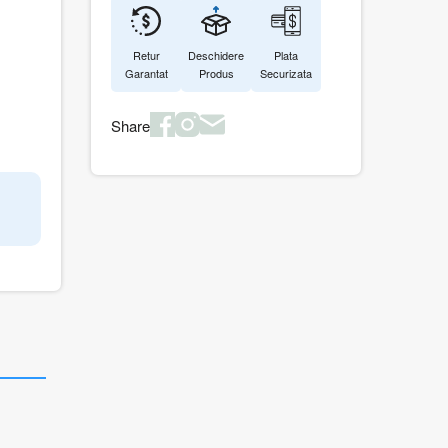
Retur
Deschidere
Plata
Garantat
Produs
Securizata
Share