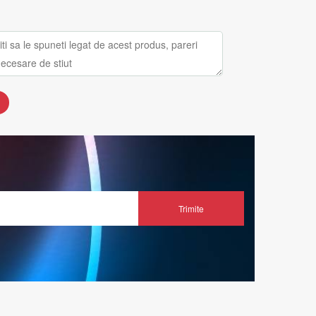
Trimite