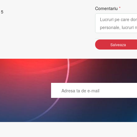
Comentariu
*
 5
Salveaza