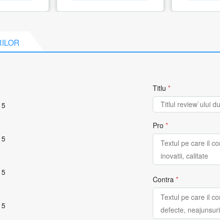
RILOR
Titlu
*
 5
Pro
*
 5
 5
Contra
*
 5