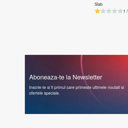
Slab
1 /
Aboneaza-te la Newsletter
Inscrie-te si fi primul care primeste ultimele noutati si
ofertele speciale.