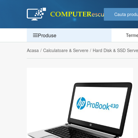
Produse
Termen
Acasa
/
Calculatoare & Servere
/
Hard Disk & SSD Serve