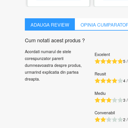
ADAUGA REVIEW
OPINIA CUMPARATO
Cum notati acest produs ?
Acordati numarul de stele
Excelent
corespunzator parerii
5 /
dumneavoastra despre produs,
urmarind explicatia din partea
Reusit
dreapta.
4 /
Mediu
3 /
Convenabil
2 /