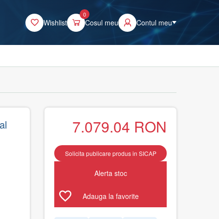
0
Wishlist
Cosul meu
Contul meu
7.079.04
RON
al
Solicita publicare produs in SICAP
Alerta stoc
Adauga la favorite