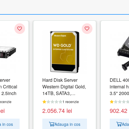
erver
Hard Disk Server
DELL 40
 Critical
Western Digital Gold,
internal h
 2.5inch
14TB, SATA3,
3.5" 2000
512MB, 3.5inch
ATA III
ecenzie
1 recenzie
lei
2.056.74
lei
902.42
 in cos
Adauga in cos
Ada