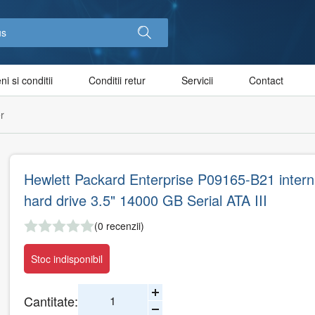
i si conditii
Conditii retur
Servicii
Contact
r
Hewlett Packard Enterprise P09165-B21 intern
hard drive 3.5" 14000 GB Serial ATA III
(0 recenzii)
Stoc indisponibil
Cantitate: