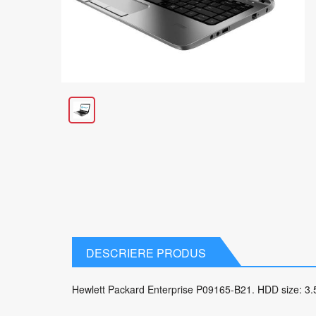
DESCRIERE PRODUS
Hewlett Packard Enterprise P09165-B21. HDD size: 3