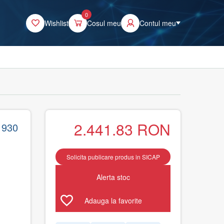
0
Wishlist
Cosul meu
Contul meu
2.441.83
RON
1930
Solicita publicare produs in SICAP
Alerta stoc
Adauga la favorite