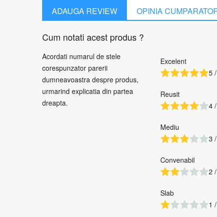
ADAUGA REVIEW
OPINIA CUMPARATO
Cum notati acest produs ?
Acordati numarul de stele
Excelent
corespunzator parerii
5 /
dumneavoastra despre produs,
urmarind explicatia din partea
Reusit
dreapta.
4 /
Mediu
3 /
Convenabil
2 /
Slab
1 /