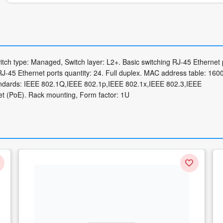
tch type: Managed, Switch layer: L2+. Basic switching RJ-45 Ethernet 
RJ-45 Ethernet ports quantity: 24. Full duplex. MAC address table: 160
standards: IEEE 802.1Q,IEEE 802.1p,IEEE 802.1x,IEEE 802.3,IEEE
t (PoE). Rack mounting, Form factor: 1U