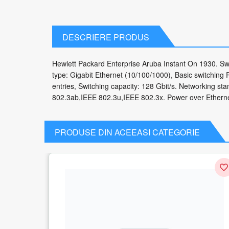
DESCRIERE PRODUS
Hewlett Packard Enterprise Aruba Instant On 1930. Swi
type: Gigabit Ethernet (10/100/1000), Basic switching 
entries, Switching capacity: 128 Gbit/s. Networking 
802.3ab,IEEE 802.3u,IEEE 802.3x. Power over Etherne
PRODUSE DIN ACEEASI CATEGORIE