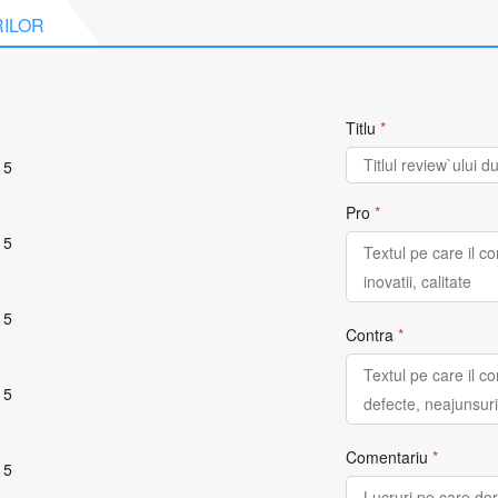
RILOR
Titlu
*
 5
Pro
*
 5
 5
Contra
*
 5
Comentariu
*
 5