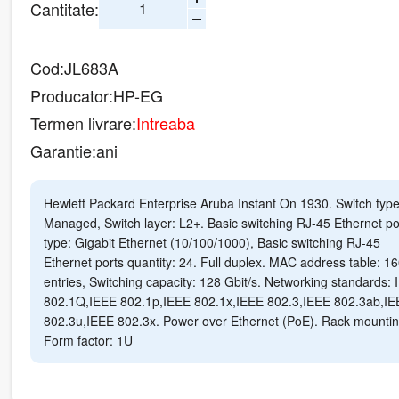
Cantitate:
Cod:
JL683A
Producator:
HP-EG
Termen livrare:
Intreaba
Garantie:
ani
Hewlett Packard Enterprise Aruba Instant On 1930. Switch type
Managed, Switch layer: L2+. Basic switching RJ-45 Ethernet po
type: Gigabit Ethernet (10/100/1000), Basic switching RJ-45
Ethernet ports quantity: 24. Full duplex. MAC address table: 1
entries, Switching capacity: 128 Gbit/s. Networking standards:
802.1Q,IEEE 802.1p,IEEE 802.1x,IEEE 802.3,IEEE 802.3ab,IE
802.3u,IEEE 802.3x. Power over Ethernet (PoE). Rack mountin
Form factor: 1U