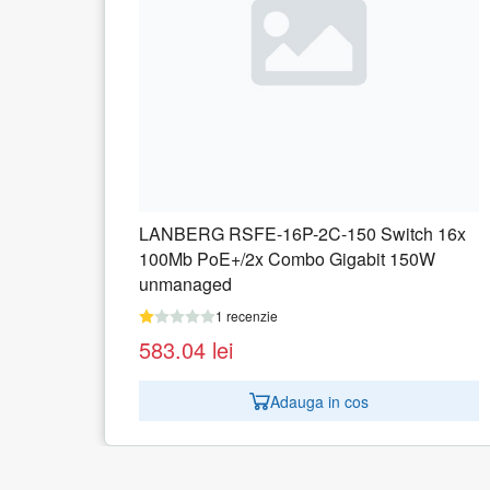
witch 16x
LANBERG RSFE-16P-2C-250 Switch 1
t 150W
100Mb PoE+/2x Combo Gigabit 250W
unmanaged
1 recenzie
609.68
lei
Adauga in cos