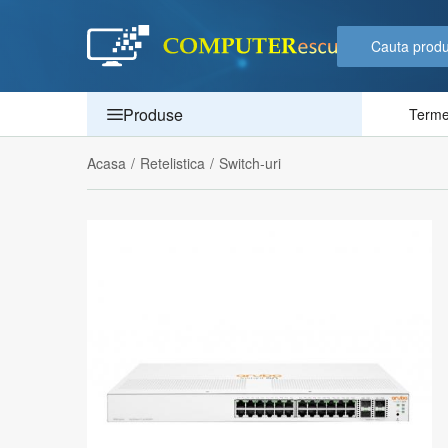
Produse
Termen
Acasa
/
Retelistica
/
Switch-uri