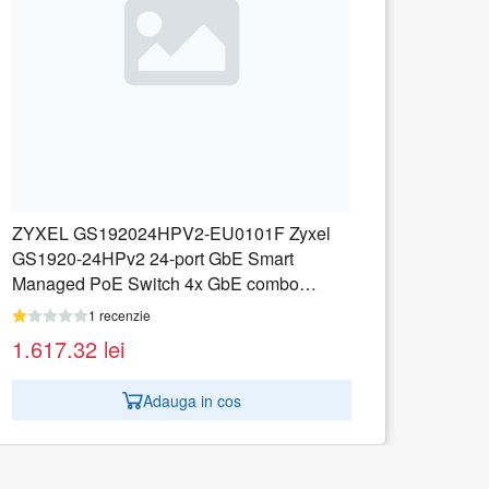
ZYXEL GS1350-12HP-EU0101F ZyXEL
GS1350-12HP, 12 Port managed CCTV
G
PoE switch, long range, 130W
P
1 recenzie
1.217.02
lei
Adauga in cos