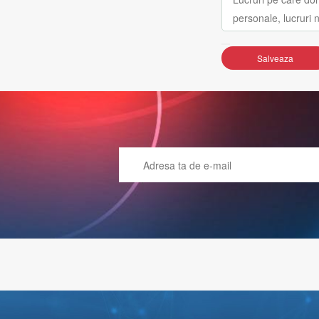
Salveaza