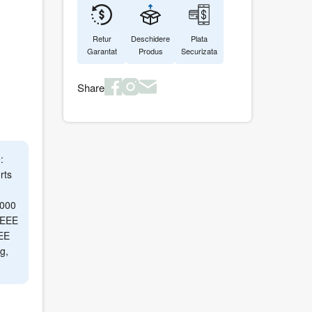
Retur
Deschidere
Plata
Garantat
Produs
Securizata
Share
:
rts
6000
 IEEE
EE
g,