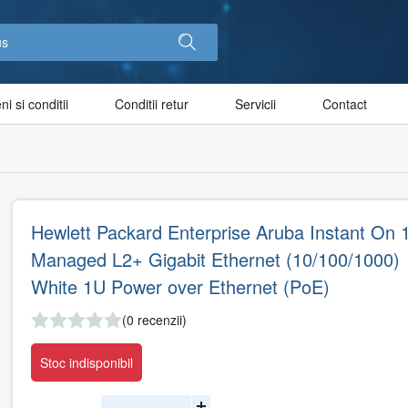
i si conditii
Conditii retur
Servicii
Contact
Hewlett Packard Enterprise Aruba Instant On 
Managed L2+ Gigabit Ethernet (10/100/1000)
White 1U Power over Ethernet (PoE)
(0 recenzii)
Stoc indisponibil