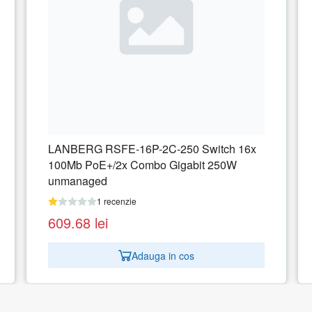
6x
ZYXEL GS192024HPV2-EU0101F Zyxel
GS1920-24HPv2 24-port GbE Smart
Managed PoE Switch 4x GbE combo
(RJ45/SFP)
1 recenzie
1.617.32
lei
Adauga in cos