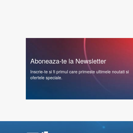
Aboneaza-te la Newsletter
Inscrie-te si fi primul care primeste ultimele noutati si
ofertele speciale.