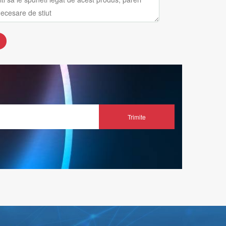
Trimite