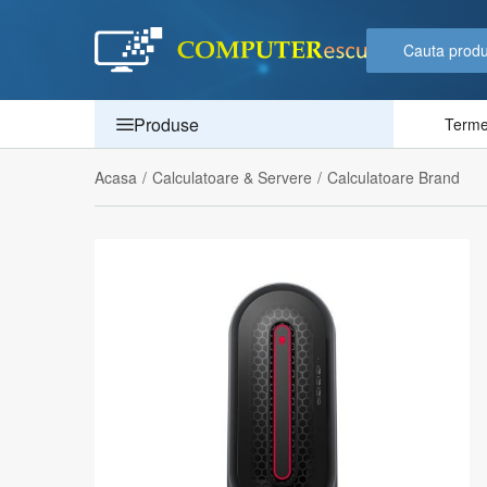
Produse
Termen
Acasa
/
Calculatoare & Servere
/
Calculatoare Brand