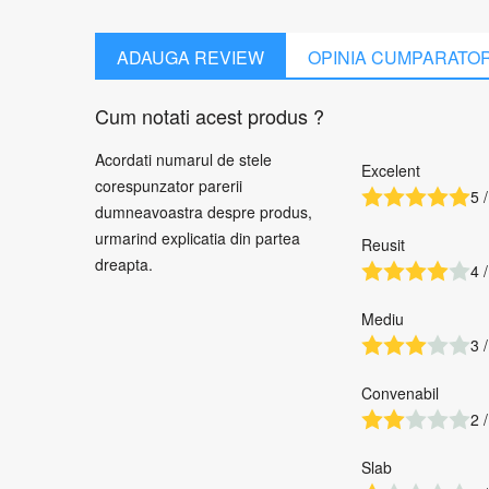
ADAUGA REVIEW
OPINIA CUMPARATO
Cum notati acest produs ?
Acordati numarul de stele
Excelent
corespunzator parerii
5 /
dumneavoastra despre produs,
urmarind explicatia din partea
Reusit
dreapta.
4 /
Mediu
3 /
Convenabil
2 /
Slab