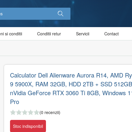
i si conditii
Conditii retur
Servicii
Contact
Calculator Dell Alienware Aurora R14, AMD R
9 5900X, RAM 32GB, HDD 2TB + SSD 512GB
nVidia GeForce RTX 3060 Ti 8GB, Windows 1
Pro
(0 recenzii)
Stoc indisponibil