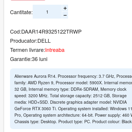
Cantitate:
Cod:
DAAR14R9325122TRWP
Producator:
DELL
Termen livrare:
Intreaba
Garantie:
36 luni
Alienware Aurora R14. Processor frequency: 3.7 GHz, Process
family: AMD Ryzen 9, Processor model: 5900X. Internal memor
32 GB, Internal memory type: DDR4-SDRAM, Memory clock
speed: 3200 MHz. Total storage capacity: 2512 GB, Storage
media: HDD+SSD. Discrete graphics adapter model: NVIDIA
GeForce RTX 3060 Ti. Operating system installed: Windows 1
Pro, Operating system architecture: 64-bit. Power supply: 460 
Chassis type: Desktop. Product type: PC. Product colour: Black