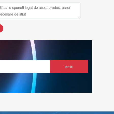
Trimite