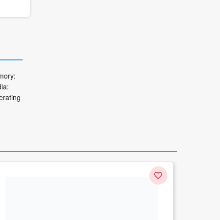
mory:
ia:
erating