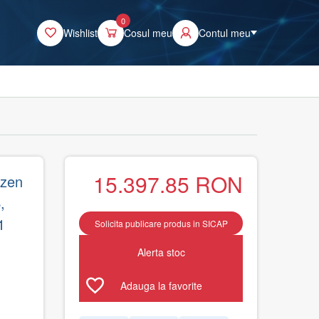
0
Wishlist
Cosul meu
Contul meu
15.397.85
RON
yzen
,
1
Solicita publicare produs in SICAP
Alerta stoc
Adauga la favorite