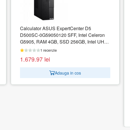
on
UHD
ASUS D700MC-511500039R Intel Core i5-
11500 16GB 128GB M.2 NVMe PCIe 3.0
SSD Intel UHD W10P 2Y Black
1 recenzie
3.872.05
lei
Adauga in cos