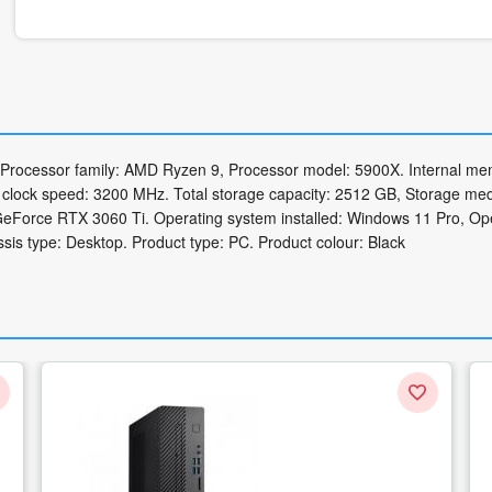
 Processor family: AMD Ryzen 9, Processor model: 5900X. Internal me
ock speed: 3200 MHz. Total storage capacity: 2512 GB, Storage med
eForce RTX 3060 Ti. Operating system installed: Windows 11 Pro, Op
sis type: Desktop. Product type: PC. Product colour: Black