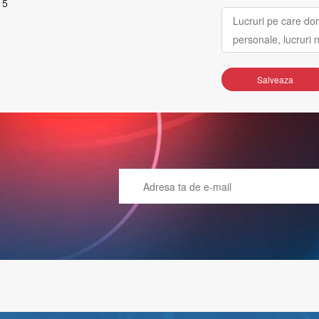
 5
Salveaza