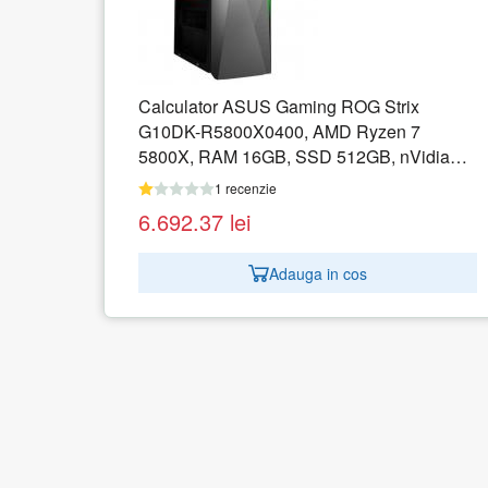
Strix
Calculator ASUS ExpertCenter D5
en 7
D500SC-0G59050120 SFF, Intel Celer
, nVidia
G5905, RAM 4GB, SSD 256GB, Intel 
OS
Graphics 610, No OS
1 recenzie
1.679.97
lei
Adauga in cos