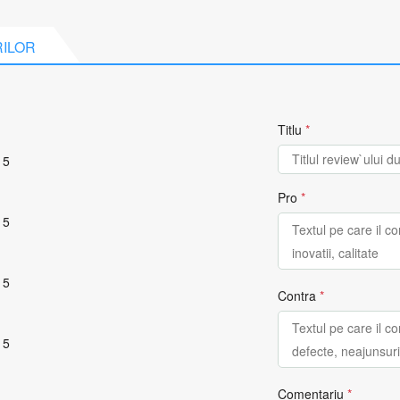
RILOR
Titlu
*
 5
Pro
*
 5
 5
Contra
*
 5
Comentariu
*