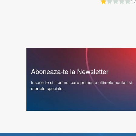
1 /
Aboneaza-te la Newsletter
Inscrie-te si fi primul care primeste ultimele noutati si
ofertele speciale.