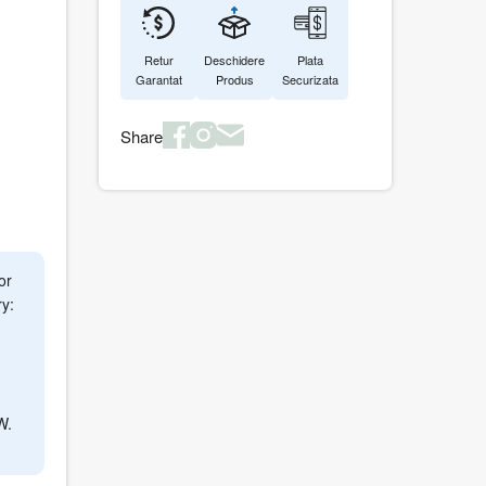
Retur
Deschidere
Plata
Garantat
Produs
Securizata
Share
or
y:
1
W.