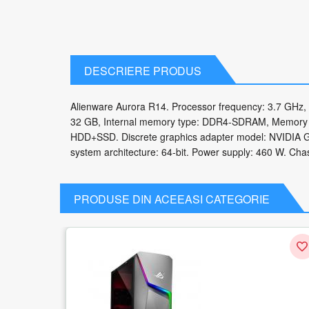
DESCRIERE PRODUS
Alienware Aurora R14. Processor frequency: 3.7 GHz,
32 GB, Internal memory type: DDR4-SDRAM, Memory cl
HDD+SSD. Discrete graphics adapter model: NVIDIA G
system architecture: 64-bit. Power supply: 460 W. Chas
PRODUSE DIN ACEEASI CATEGORIE