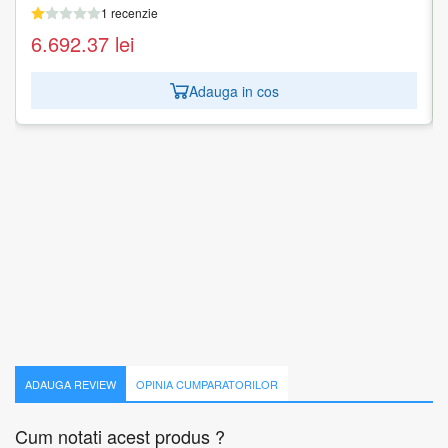
1 recenzie
1 recenzie
6.692.37
1.679.97
lei
lei
Adauga in cos
Adauga in cos
ADAUGA REVIEW
OPINIA CUMPARATORILOR
Cum notati acest produs ?