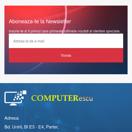
Aboneaza-te la Newsletter
Inscrie-te si fi primul care primeste ultimele noutati si ofertele speciale.
Trimite
Adresa:
Bd. Unirii, Bl E3 - E4, Parter,