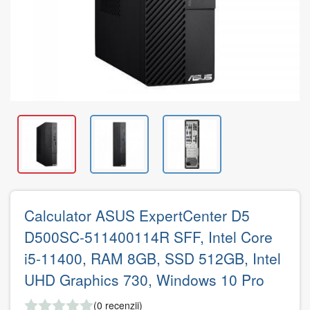
Calculator ASUS ExpertCenter D5
D500SC-511400114R SFF, Intel Core
i5-11400, RAM 8GB, SSD 512GB, Intel
UHD Graphics 730, Windows 10 Pro
(0 recenzii)