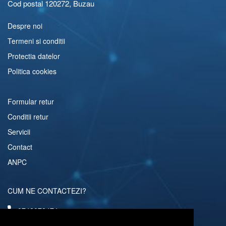
Cod postal 120272, Buzau
Despre noi
Termeni si conditii
Protectia datelor
Politica cookies
Formular retur
Conditii retur
Servicii
Contact
ANPC
CUM NE CONTACTEZI?
0742072474