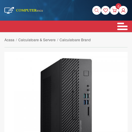
0
Acasa
/
Calculatoare & Servere
/
Calculatoare Brand