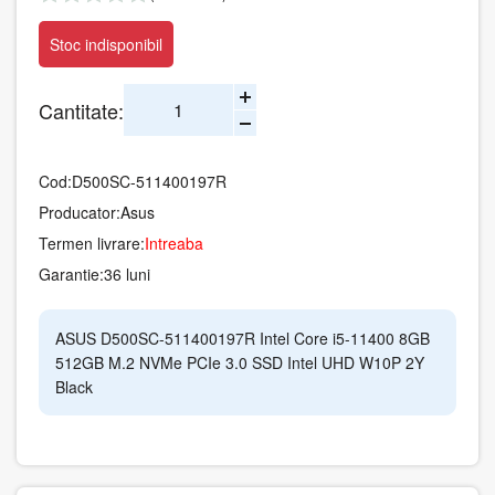
Stoc indisponibil
Cantitate:
Cod:
D500SC-511400197R
Producator:
Asus
Termen livrare:
Intreaba
Garantie:
36 luni
ASUS D500SC-511400197R Intel Core i5-11400 8GB
512GB M.2 NVMe PCIe 3.0 SSD Intel UHD W10P 2Y
Black